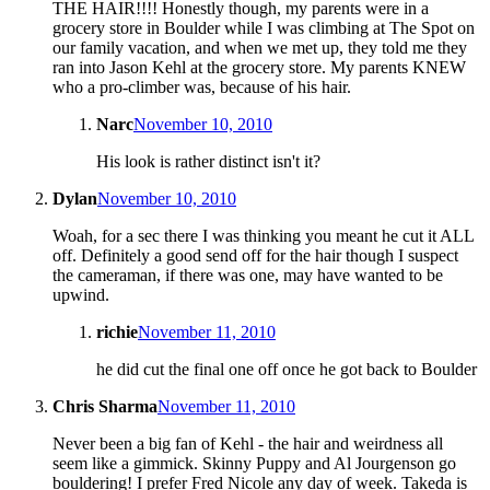
THE HAIR!!!! Honestly though, my parents were in a
grocery store in Boulder while I was climbing at The Spot on
our family vacation, and when we met up, they told me they
ran into Jason Kehl at the grocery store. My parents KNEW
who a pro-climber was, because of his hair.
Narc
November 10, 2010
His look is rather distinct isn't it?
Dylan
November 10, 2010
Woah, for a sec there I was thinking you meant he cut it ALL
off. Definitely a good send off for the hair though I suspect
the cameraman, if there was one, may have wanted to be
upwind.
richie
November 11, 2010
he did cut the final one off once he got back to Boulder
Chris Sharma
November 11, 2010
Never been a big fan of Kehl - the hair and weirdness all
seem like a gimmick. Skinny Puppy and Al Jourgenson go
bouldering! I prefer Fred Nicole any day of week. Takeda is