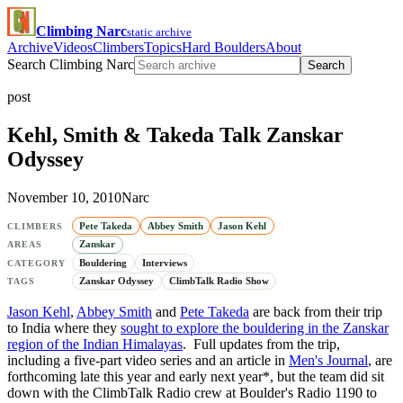
Climbing Narc
static archive
Archive
Videos
Climbers
Topics
Hard Boulders
About
Search Climbing Narc
Search
post
Kehl, Smith & Takeda Talk Zanskar
Odyssey
November 10, 2010
Narc
Pete Takeda
Abbey Smith
Jason Kehl
CLIMBERS
Zanskar
AREAS
Bouldering
Interviews
CATEGORY
Zanskar Odyssey
ClimbTalk Radio Show
TAGS
Jason Kehl
,
Abbey Smith
and
Pete Takeda
are back from their trip
to India where they
sought to explore the bouldering in the Zanskar
region of the Indian Himalayas
. Full updates from the trip,
including a five-part video series and an article in
Men's Journal
, are
forthcoming late this year and early next year*, but the team did sit
down with the ClimbTalk Radio crew at Boulder's Radio 1190 to