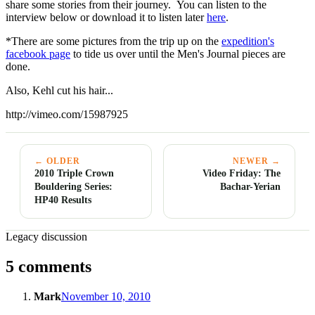
share some stories from their journey. You can listen to the
interview below or download it to listen later
here
.
*There are some pictures from the trip up on the
expedition's
facebook page
to tide us over until the Men's Journal pieces are
done.
Also, Kehl cut his hair...
http://vimeo.com/15987925
← OLDER
NEWER →
2010 Triple Crown
Video Friday: The
Bouldering Series:
Bachar-Yerian
HP40 Results
Legacy discussion
5 comments
Mark
November 10, 2010