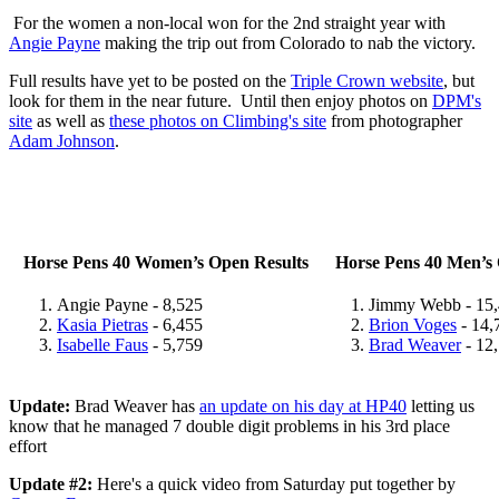
For the women a non-local won for the 2nd straight year with
Angie Payne
making the trip out from Colorado to nab the victory.
Full results have yet to be posted on the
Triple Crown website
, but
look for them in the near future. Until then enjoy photos on
DPM's
site
as well as
these photos on Climbing's site
from photographer
Adam Johnson
.
Horse Pens 40 Women’s Open Results
Horse Pens 40 Men’s 
Angie Payne - 8,525
Jimmy Webb - 15
Kasia Pietras
- 6,455
Brion Voges
- 14,
Isabelle Faus
- 5,759
Brad Weaver
- 12
Update:
Brad Weaver has
an update on his day at HP40
letting us
know that he managed 7 double digit problems in his 3rd place
effort
Update #2:
Here's a quick video from Saturday put together by