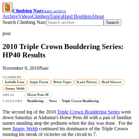
Climbing Narc
static archive
Archive
Videos
Climbers
Topics
Hard Boulders
About
Search Climbing Narc
Search
post
2010 Triple Crown Bouldering Series:
HP40 Results
November 9, 2010
Narc
CLIMBERS
Isabelle Faus
Angie Payne
Brion Voges
Kasia Pietras
Brad Weaver
Jimmy Webb
Horse Pens 40
AREAS
Bouldering
News
Triple Crown Bouldering
CATEGORY
The second leg of the 2010
Triple Crown Bouldering Series
went
down Saturday at Alabama's Horse Pens 40 with a pair of familiar
names standing atop the podiums when the day was done. For the
men
Jimmy Webb
continued his dominance of the Triple Crown
running his streak of victories on the circuit to 7.