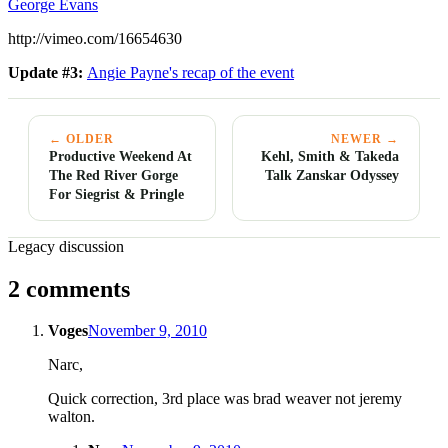
George Evans
http://vimeo.com/16654630
Update #3:
Angie Payne's recap of the event
← OLDER
NEWER →
Productive Weekend At
Kehl, Smith & Takeda
The Red River Gorge
Talk Zanskar Odyssey
For Siegrist & Pringle
Legacy discussion
2 comments
Voges
November 9, 2010
Narc,
Quick correction, 3rd place was brad weaver not jeremy
walton.