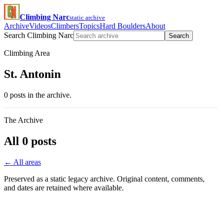
Climbing Narc
static archive
Archive
Videos
Climbers
Topics
Hard Boulders
About
Search Climbing Narc
Search
Climbing Area
St. Antonin
0 posts in the archive.
The Archive
All 0 posts
← All areas
Preserved as a static legacy archive. Original content, comments,
and dates are retained where available.