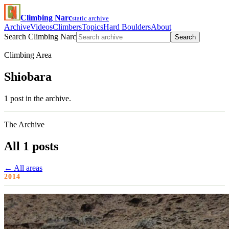
Climbing Narc
static archive
Archive
Videos
Climbers
Topics
Hard Boulders
About
Search Climbing Narc
Search
Climbing Area
Shiobara
1 post in the archive.
The Archive
All 1 posts
← All areas
2014