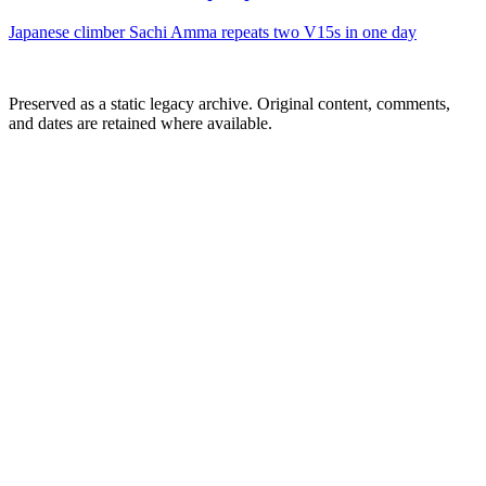
Japanese climber Sachi Amma repeats two V15s in one day
Preserved as a static legacy archive. Original content, comments,
and dates are retained where available.