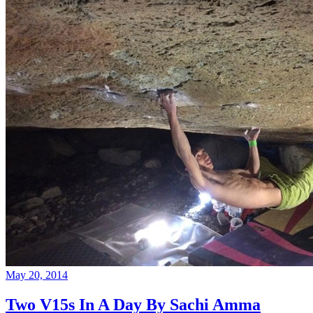
May 20, 2014
Two V15s In A Day By Sachi Amma