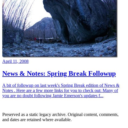
April 11, 2008
News & Notes: Spring Break Followup
A bit of followup on last week's Spring Break edition of News &
Notes . Here are a few more links for you to check out: Many of
you are no doubt following Jamie Emerson's updates f...
Preserved as a static legacy archive. Original content, comments,
and dates are retained where available.