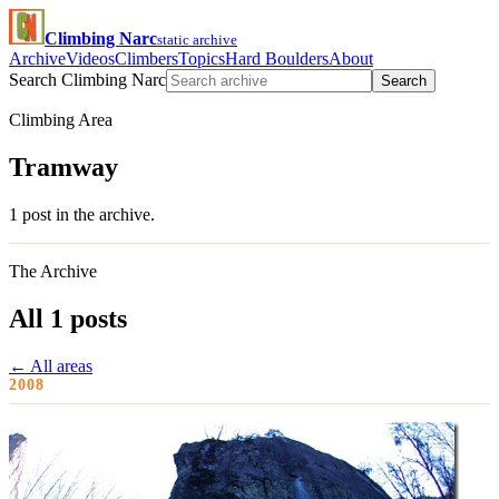
Climbing Narc
static archive
Archive
Videos
Climbers
Topics
Hard Boulders
About
Search Climbing Narc
Search
Climbing Area
Tramway
1 post in the archive.
The Archive
All 1 posts
← All areas
2008