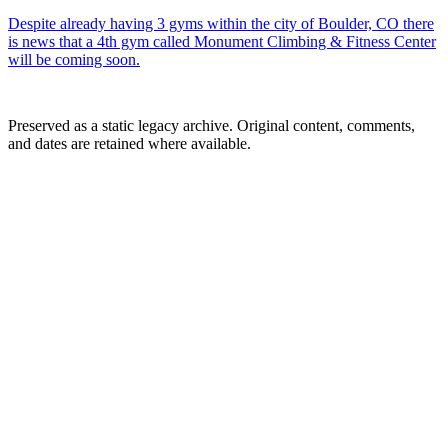
Despite already having 3 gyms within the city of Boulder, CO there
is news that a 4th gym called Monument Climbing & Fitness Center
will be coming soon.
Preserved as a static legacy archive. Original content, comments,
and dates are retained where available.