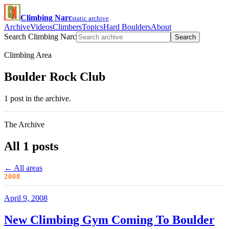
Climbing Narc
static archive
Archive
Videos
Climbers
Topics
Hard Boulders
About
Search Climbing Narc
Search
Climbing Area
Boulder Rock Club
1 post in the archive.
The Archive
All 1 posts
← All areas
2008
April 9, 2008
New Climbing Gym Coming To Boulder