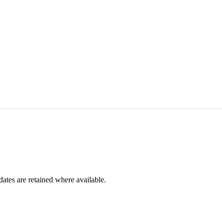
dates are retained where available.