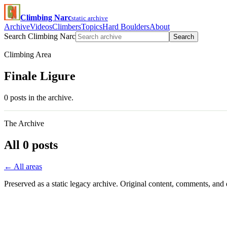
Climbing Narc
static archive
Archive
Videos
Climbers
Topics
Hard Boulders
About
Search Climbing Narc
Search
Climbing Area
Finale Ligure
0 posts in the archive.
The Archive
All 0 posts
← All areas
Preserved as a static legacy archive. Original content, comments, and 