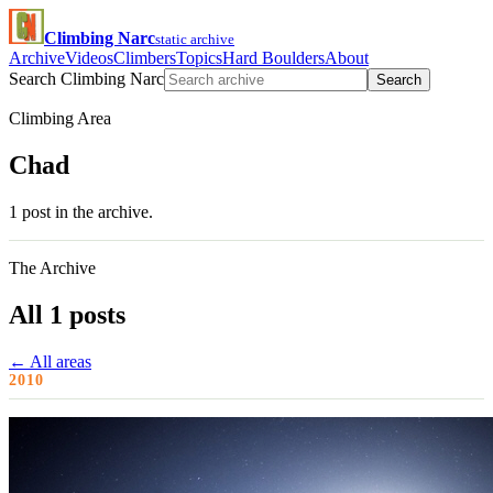
Climbing Narc
static archive
Archive
Videos
Climbers
Topics
Hard Boulders
About
Search Climbing Narc
Search
Climbing Area
Chad
1 post in the archive.
The Archive
All 1 posts
← All areas
2010