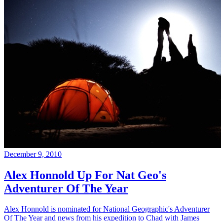
December 9, 2010
Alex Honnold Up For Nat Geo's
Adventurer Of The Year
Alex Honnold is nominated for National Geographic's Adventurer
Of The Year and news from his expedition to Chad with James