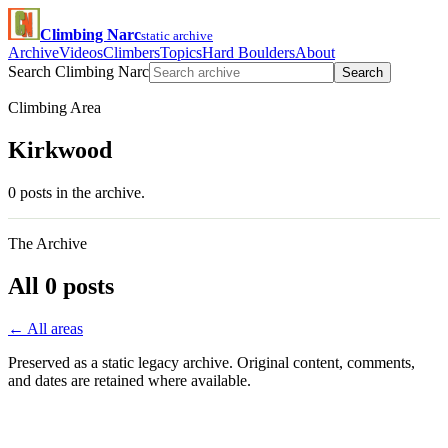
Climbing Narc
static archive
Archive
Videos
Climbers
Topics
Hard Boulders
About
Search Climbing Narc
Search
Climbing Area
Kirkwood
0 posts in the archive.
The Archive
All 0 posts
← All areas
Preserved as a static legacy archive. Original content, comments,
and dates are retained where available.