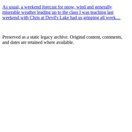
As usual, a weekend forecast for snow, wind and generally
miserable weather leading up to the class I was teaching last
weekend with Chris at Devil's Lake had us gripping all week....
Preserved as a static legacy archive. Original content, comments,
and dates are retained where available.