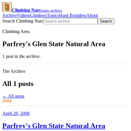
Climbing Narc
static archive
Archive
Videos
Climbers
Topics
Hard Boulders
About
Search Climbing Narc
Search
Climbing Area
Parfrey's Glen State Natural Area
1 post in the archive.
The Archive
All 1 posts
← All areas
2008
April 28, 2008
Parfrey's Glen State Natural Area