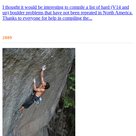
I thought it would be interesting to compile a list of hard (V14 and
up) boulder problems that have not been repeated in North America.
Thanks to everyone for help in compiling the...
2009