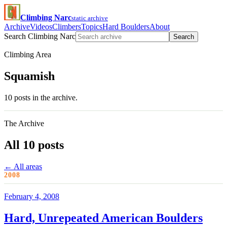
Climbing Narc
static archive
Archive
Videos
Climbers
Topics
Hard Boulders
About
Search Climbing Narc
Search
Climbing Area
Squamish
10 posts in the archive.
The Archive
All 10 posts
← All areas
2008
February 4, 2008
Hard, Unrepeated American Boulders