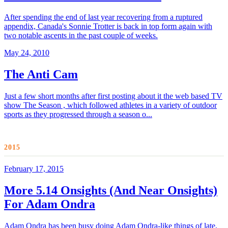
After spending the end of last year recovering from a ruptured
appendix, Canada's Sonnie Trotter is back in top form again with
two notable ascents in the past couple of weeks.
May 24, 2010
The Anti Cam
Just a few short months after first posting about it the web based TV
show The Season , which followed athletes in a variety of outdoor
sports as they progressed through a season o...
2015
February 17, 2015
More 5.14 Onsights (And Near Onsights)
For Adam Ondra
Adam Ondra has been busy doing Adam Ondra-like things of late,