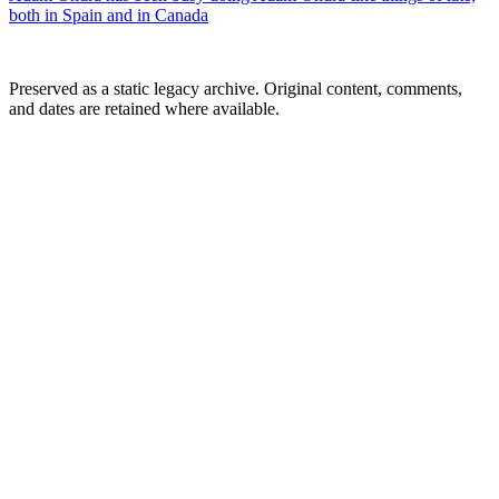
both in Spain and in Canada
Preserved as a static legacy archive. Original content, comments,
and dates are retained where available.