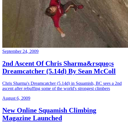
September 24, 2009
2nd Ascent Of Chris Sharma&rsquo;s
Dreamcatcher (5.14d) By Sean McColl
Chris Sharma's Dreamcatcher (5.14d) in Squamish, BC sees a 2nd
ascent after rebuffing some of the world's strongest climbers
August 6, 2009
New Online Squamish Climbing
Magazine Launched