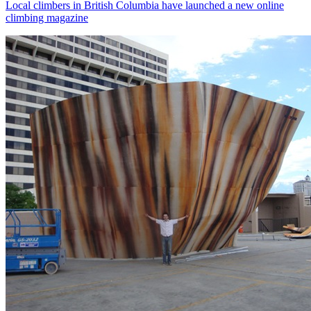
Local climbers in British Columbia have launched a new online
climbing magazine