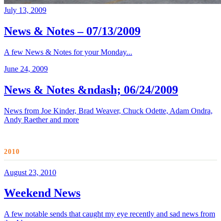
July 13, 2009
News & Notes – 07/13/2009
A few News & Notes for your Monday...
June 24, 2009
News & Notes &ndash; 06/24/2009
News from Joe Kinder, Brad Weaver, Chuck Odette, Adam Ondra,
Andy Raether and more
2010
August 23, 2010
Weekend News
A few notable sends that caught my eye recently and sad news from