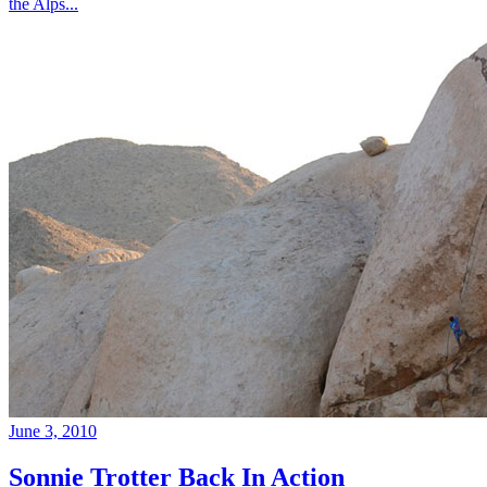
the Alps...
June 3, 2010
Sonnie Trotter Back In Action