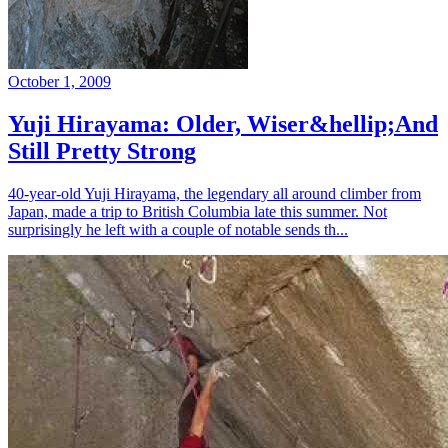
October 1, 2009
Yuji Hirayama: Older, Wiser&hellip;And
Still Pretty Strong
40-year-old Yuji Hirayama, the legendary all around climber from
Japan, made a trip to British Columbia late this summer. Not
surprisingly he left with a couple of notable sends th...