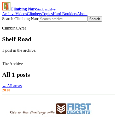
Climbing Narc
static archive
Archive
Videos
Climbers
Topics
Hard Boulders
About
Search Climbing Narc
Search
Climbing Area
Shelf Road
1 post in the archive.
The Archive
All 1 posts
← All areas
2010