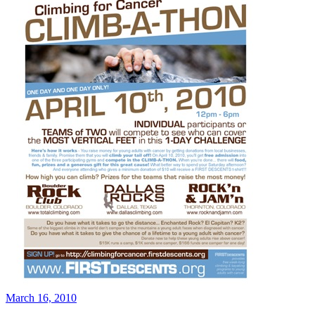
March 16, 2010