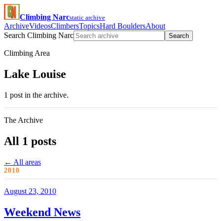
Climbing Narc
static archive
Archive
Videos
Climbers
Topics
Hard Boulders
About
Search Climbing Narc
Search
Climbing Area
Lake Louise
1 post in the archive.
The Archive
All 1 posts
← All areas
2010
August 23, 2010
Weekend News