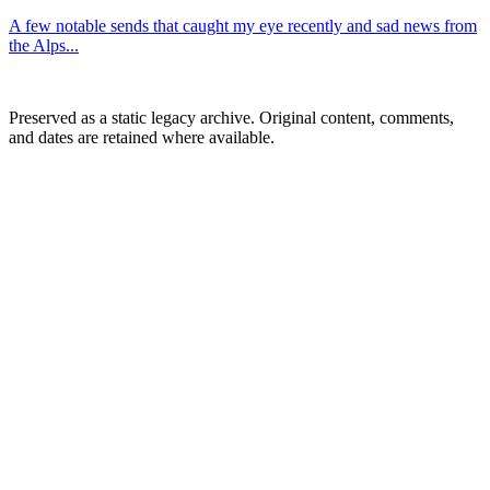
A few notable sends that caught my eye recently and sad news from
the Alps...
Preserved as a static legacy archive. Original content, comments,
and dates are retained where available.