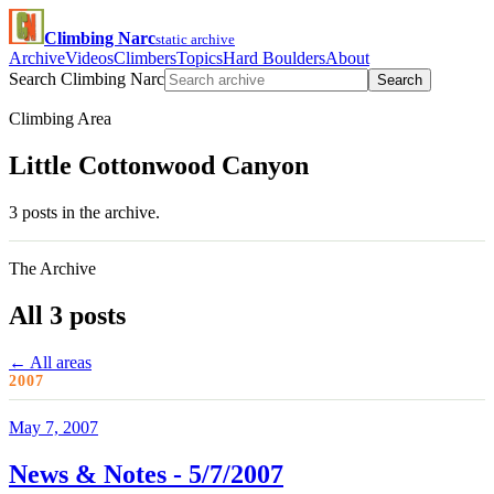
Climbing Narc
static archive
Archive
Videos
Climbers
Topics
Hard Boulders
About
Search Climbing Narc
Search
Climbing Area
Little Cottonwood Canyon
3 posts in the archive.
The Archive
All 3 posts
← All areas
2007
May 7, 2007
News & Notes - 5/7/2007