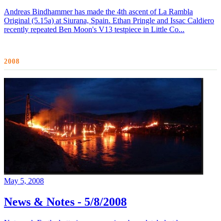
Andreas Bindhammer has made the 4th ascent of La Rambla
Original (5.15a) at Siurana, Spain. Ethan Pringle and Issac Caldiero
recently repeated Ben Moon's V13 testpiece in Little Co...
2008
May 5, 2008
News & Notes - 5/8/2008