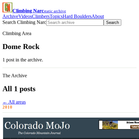
Climbing Narc
static archive
Archive
Videos
Climbers
Topics
Hard Boulders
About
Search Climbing Narc
Search
Climbing Area
Dome Rock
1 post in the archive.
The Archive
All 1 posts
← All areas
2010