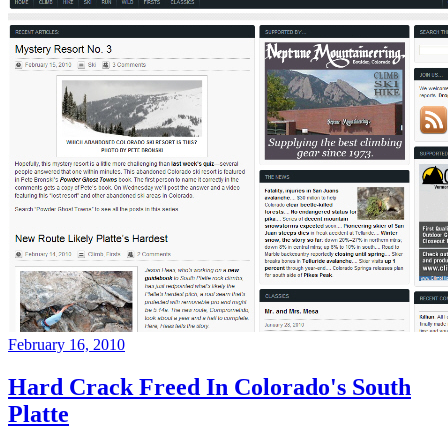
February 16, 2010
Hard Crack Freed In Colorado's South
Platte