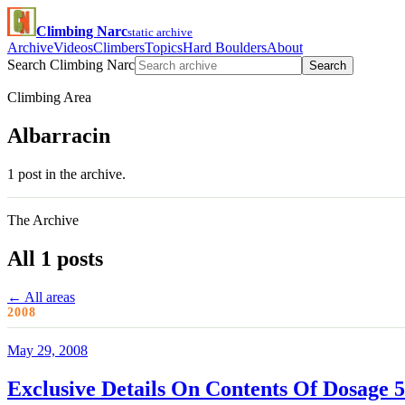
Climbing Narc
static archive
Archive
Videos
Climbers
Topics
Hard Boulders
About
Search Climbing Narc
Search
Climbing Area
Albarracin
1 post in the archive.
The Archive
All 1 posts
← All areas
2008
May 29, 2008
Exclusive Details On Contents Of Dosage 5