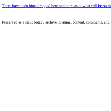
There have been hints dropped here and there as to what will be on th
Preserved as a static legacy archive. Original content, comments, and 