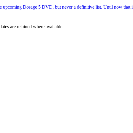
e upcoming Dosage 5 DVD, but never a definitive list. Until now that is
dates are retained where available.