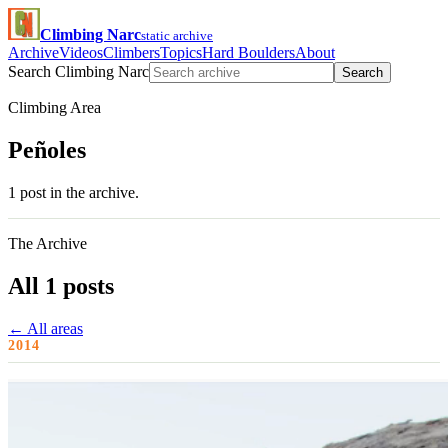
Climbing Narc
static archive
Archive
Videos
Climbers
Topics
Hard Boulders
About
Search Climbing Narc
Search
Climbing Area
Peñoles
1 post in the archive.
The Archive
All 1 posts
← All areas
2014