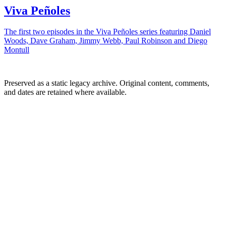
Viva Peñoles
The first two episodes in the Viva Peñoles series featuring Daniel
Woods, Dave Graham, Jimmy Webb, Paul Robinson and Diego
Montull
Preserved as a static legacy archive. Original content, comments,
and dates are retained where available.