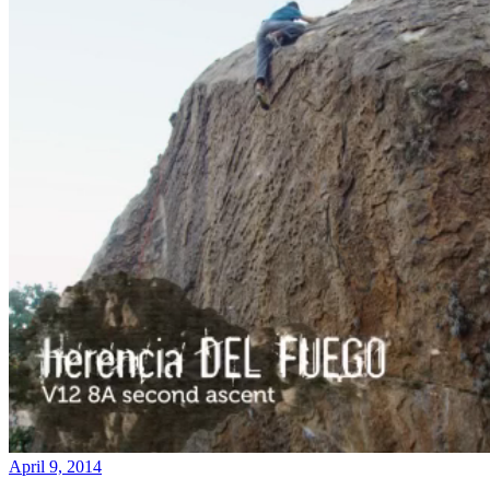
April 9, 2014