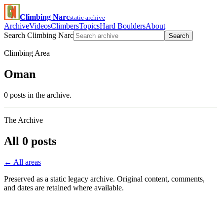
Climbing Narc
static archive
Archive
Videos
Climbers
Topics
Hard Boulders
About
Search Climbing Narc
Search
Climbing Area
Oman
0 posts in the archive.
The Archive
All 0 posts
← All areas
Preserved as a static legacy archive. Original content, comments,
and dates are retained where available.