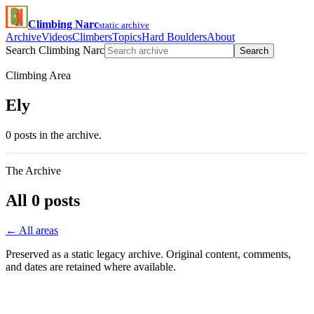
Climbing Narc
static archive
Archive
Videos
Climbers
Topics
Hard Boulders
About
Search Climbing Narc
Search
Climbing Area
Ely
0 posts in the archive.
The Archive
All 0 posts
← All areas
Preserved as a static legacy archive. Original content, comments,
and dates are retained where available.