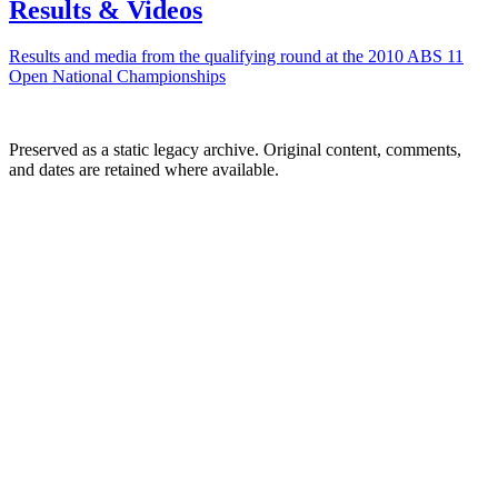
Results & Videos
Results and media from the qualifying round at the 2010 ABS 11
Open National Championships
Preserved as a static legacy archive. Original content, comments,
and dates are retained where available.