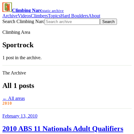
Climbing Narc
static archive
Archive
Videos
Climbers
Topics
Hard Boulders
About
Search Climbing Narc
Search
Climbing Area
Sportrock
1 post in the archive.
The Archive
All 1 posts
← All areas
2010
February 13, 2010
2010 ABS 11 Nationals Adult Qualifiers