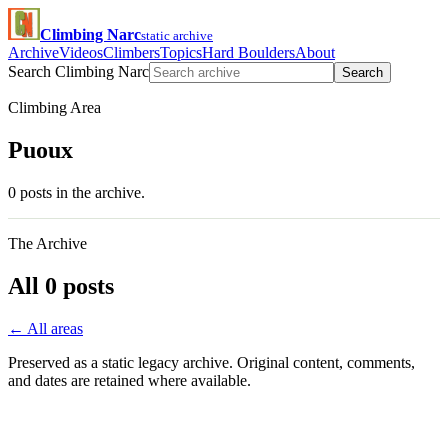
Climbing Narc
static archive
Archive
Videos
Climbers
Topics
Hard Boulders
About
Search Climbing Narc
Search
Climbing Area
Puoux
0 posts in the archive.
The Archive
All 0 posts
← All areas
Preserved as a static legacy archive. Original content, comments,
and dates are retained where available.