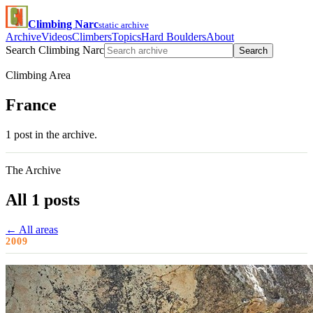
Climbing Narc
static archive
Archive
Videos
Climbers
Topics
Hard Boulders
About
Search Climbing Narc
Search
Climbing Area
France
1 post in the archive.
The Archive
All 1 posts
← All areas
2009