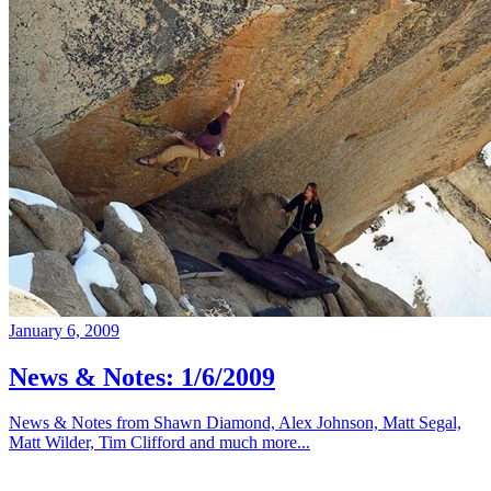
January 6, 2009
News & Notes: 1/6/2009
News & Notes from Shawn Diamond, Alex Johnson, Matt Segal,
Matt Wilder, Tim Clifford and much more...