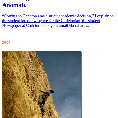
Anomaly
“Coming to Carleton was a strictly academic decision,” I explain to
the student interviewing me for the Carletonian, the student
Newspaper at Carleton College, a small liberal arts...
2008