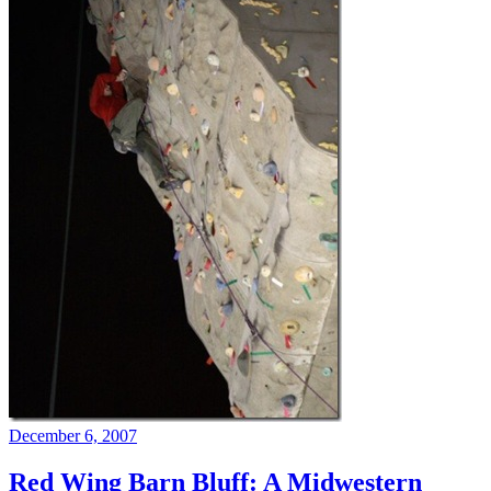
December 6, 2007
Red Wing Barn Bluff: A Midwestern