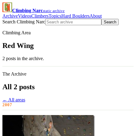
Climbing Narc
static archive
Archive
Videos
Climbers
Topics
Hard Boulders
About
Search Climbing Narc
Search
Climbing Area
Red Wing
2 posts in the archive.
The Archive
All 2 posts
← All areas
2007