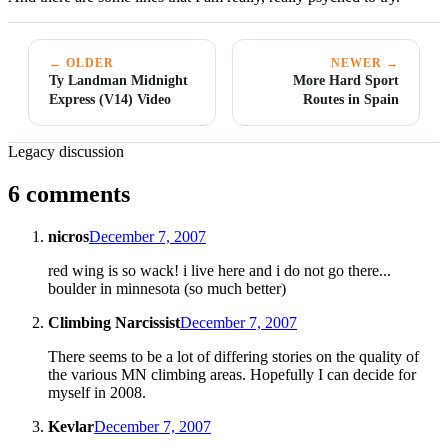
← OLDER
NEWER →
Ty Landman Midnight
More Hard Sport
Express (V14) Video
Routes in Spain
Legacy discussion
6 comments
nicros
December 7, 2007
red wing is so wack! i live here and i do not go there...
boulder in minnesota (so much better)
Climbing Narcissist
December 7, 2007
There seems to be a lot of differing stories on the quality of
the various MN climbing areas. Hopefully I can decide for
myself in 2008.
Kevlar
December 7, 2007