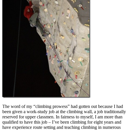
The word of my “climbing prowess” had gotten out because I had
been given a work-study job at the climbing wall, a job traditionally
reserved for upper classmen. In fairness to myself, I am more than
qualified to have this job – I’ve been climbing for eight years and
have experience route setting and teaching climbing in numerous