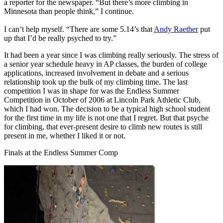
a reporter for the newspaper. “But there’s more climbing in
Minnesota than people think,” I continue.
I can’t help myself. “There are some 5.14’s that
Andy Raether
put
up that I’d be really psyched to try.”
It had been a year since I was climbing really seriously. The stress of
a senior year schedule heavy in AP classes, the burden of college
applications, increased involvement in debate and a serious
relationship took up the bulk of my climbing time. The last
competition I was in shape for was the Endless Summer
Competition in October of 2006 at Lincoln Park Athletic Club,
which I had won. The decision to be a typical high school student
for the first time in my life is not one that I regret. But that psyche
for climbing, that ever-present desire to climb new routes is still
present in me, whether I liked it or not.
Finals at the Endless Summer Comp