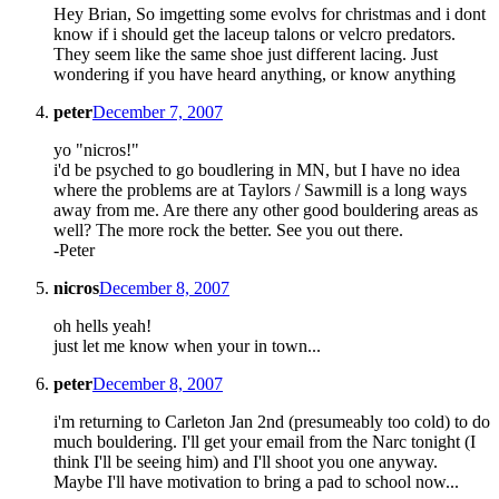
Hey Brian, So imgetting some evolvs for christmas and i dont
know if i should get the laceup talons or velcro predators.
They seem like the same shoe just different lacing. Just
wondering if you have heard anything, or know anything
peter
December 7, 2007
yo "nicros!"
i'd be psyched to go boudlering in MN, but I have no idea
where the problems are at Taylors / Sawmill is a long ways
away from me. Are there any other good bouldering areas as
well? The more rock the better. See you out there.
-Peter
nicros
December 8, 2007
oh hells yeah!
just let me know when your in town...
peter
December 8, 2007
i'm returning to Carleton Jan 2nd (presumeably too cold) to do
much bouldering. I'll get your email from the Narc tonight (I
think I'll be seeing him) and I'll shoot you one anyway.
Maybe I'll have motivation to bring a pad to school now...