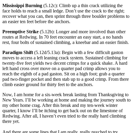
Mississippi Burning
(5.12c): Climb up a thin crack utilizing the
face holds to reach a small ledge. Don’t use the crack to the right;
recover what you can, then sprint through three boulder problems to
an easier ten feet before the anchors.
Preemptive Strike
(5.12b): Longer and more involved than other
routes at Redwing. In 70 feet encounter an easy start, a no hands
rest, four bolts of sustained climbing, a kneebar and an easier finish.
Paradigm Shift
(5.12d/5.13a): Begin with a few difficult gaston
moves to access a left leaning crack system. Sustained climbing for
twenty-five feet yields two decent crimps for a quick shake. A hard
left hand cross over move on a quarter pad crimp allows you to
reach the eighth of a pad gaston. Sit on a high foot; grab a quarter
pad two-finger pocket and then stab up to a good crimp. From there
climb easier ground for thirty feet to the anchors.
Now, I am home for a six-week break lasting from Thanksgiving to
New Years. I’ll be working at home and making the journey south to
my other home crag. After this break and my ten-week winter
quarter, I know I’ll be itching to get back out on the limestone of
Redwing. After all, I haven’t even tried to the really hard climbing
there yet.
And there are some lines that I am really, really psyched to try.