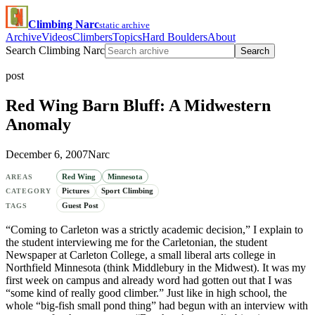
Climbing Narc
static archive
Archive
Videos
Climbers
Topics
Hard Boulders
About
Search Climbing Narc
Search
post
Red Wing Barn Bluff: A Midwestern
Anomaly
December 6, 2007
Narc
Red Wing
Minnesota
AREAS
Pictures
Sport Climbing
CATEGORY
Guest Post
TAGS
“Coming to Carleton was a strictly academic decision,” I explain to
the student interviewing me for the Carletonian, the student
Newspaper at Carleton College, a small liberal arts college in
Northfield Minnesota (think Middlebury in the Midwest). It was my
first week on campus and already word had gotten out that I was
“some kind of really good climber.” Just like in high school, the
whole “big-fish small pond thing” had begun with an interview with