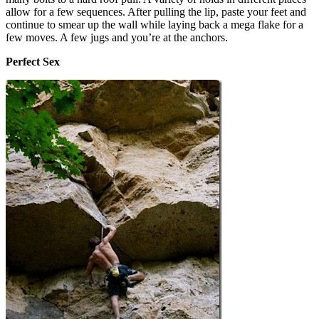
allow for a few sequences. After pulling the lip, paste your feet and
continue to smear up the wall while laying back a mega flake for a
few moves. A few jugs and you’re at the anchors.
Perfect Sex