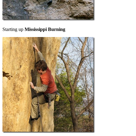
Starting up
Mississippi Burning