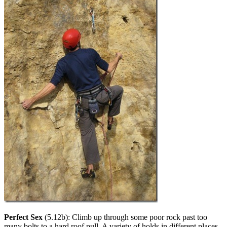
Perfect Sex
(5.12b): Climb up through some poor rock past too
many bolts to a hard roof pull. A variety of holds in different places