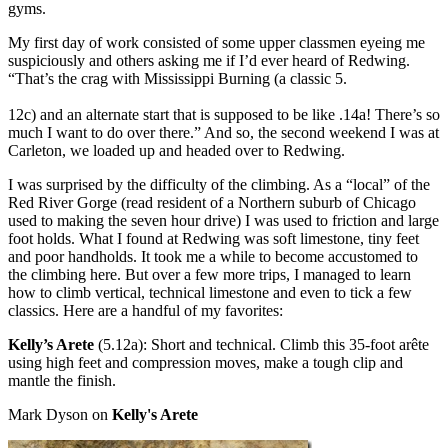
gyms.
My first day of work consisted of some upper classmen eyeing me
suspiciously and others asking me if I’d ever heard of Redwing.
“That’s the crag with Mississippi Burning (a classic 5.
12c) and an alternate start that is supposed to be like .14a! There’s so
much I want to do over there.” And so, the second weekend I was at
Carleton, we loaded up and headed over to Redwing.
I was surprised by the difficulty of the climbing. As a “local” of the
Red River Gorge (read resident of a Northern suburb of Chicago
used to making the seven hour drive) I was used to friction and large
foot holds. What I found at Redwing was soft limestone, tiny feet
and poor handholds. It took me a while to become accustomed to
the climbing here. But over a few more trips, I managed to learn
how to climb vertical, technical limestone and even to tick a few
classics. Here are a handful of my favorites:
Kelly’s Arete
(5.12a): Short and technical. Climb this 35-foot arête
using high feet and compression moves, make a tough clip and
mantle the finish.
Mark Dyson on
Kelly's Arete