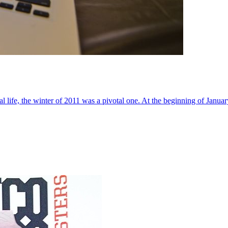
al life, the winter of 2011 was a pivotal one. At the beginning of Janua