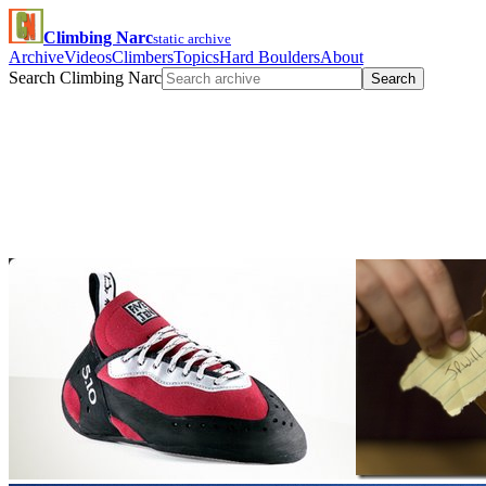
Climbing Narc
static archive
Archive
Videos
Climbers
Topics
Hard Boulders
About
Search Climbing Narc
Search