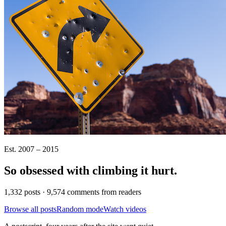
Est. 2007 – 2015
So obsessed with climbing it
hurt
.
1,332 posts · 9,574 comments from readers
Browse all posts
Random mode
Watch videos