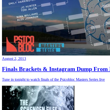
August 2, 2013
Finals Brackets & Instagram Dump From D
Tune in tonight to watch finals of the Psicobloc Masters Series live