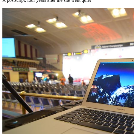
A postscript, four years after the site went quiet