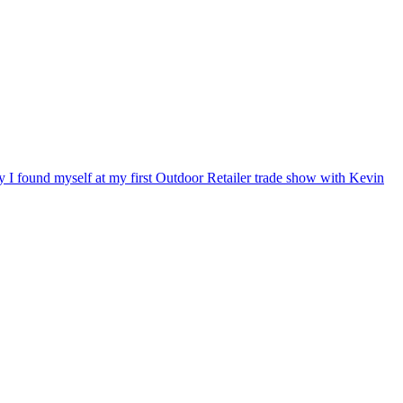
ry I found myself at my first Outdoor Retailer trade show with Kevin