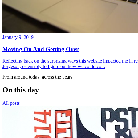
January 9, 2019
Moving On And Getting Over
Reflecting back on the surprising ways this website impacted me in re
Jorgeson, ostensibly to figure out how we could co...
From around today, across the years
On this day
All posts