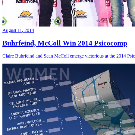
August 11, 2014
Buhrfeind, McColl Win 2014 Psicocomp
Claire Buhrfeind and Sean McColl emerge victorious at the 2014 Ps