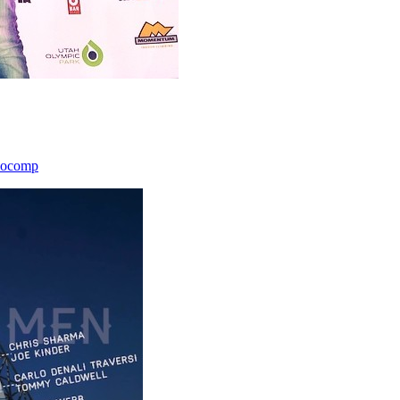
icocomp