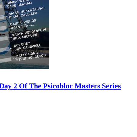
ay 2 Of The Psicobloc Masters Series