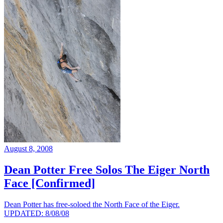
August 8, 2008
Dean Potter Free Solos The Eiger North
Face [Confirmed]
Dean Potter has free-soloed the North Face of the Eiger.
UPDATED: 8/08/08