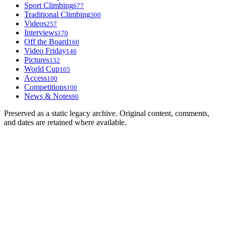
Sport Climbing
677
Traditional Climbing
300
Videos
257
Interviews
170
Off the Board
160
Video Friday
146
Pictures
132
World Cup
105
Access
100
Competitions
100
News & Notes
90
Preserved as a static legacy archive. Original content, comments,
and dates are retained where available.