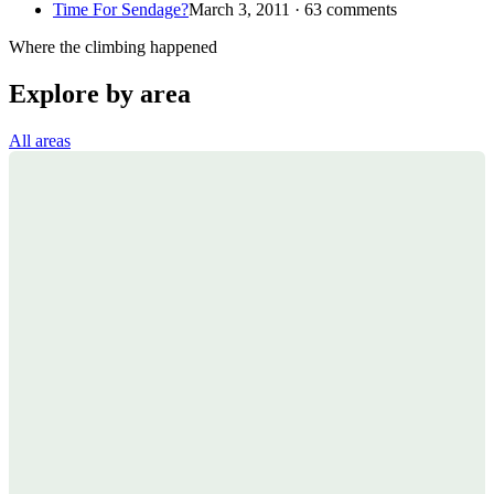
Time For Sendage?
March 3, 2011 · 63 comments
Where the climbing happened
Explore by area
All areas