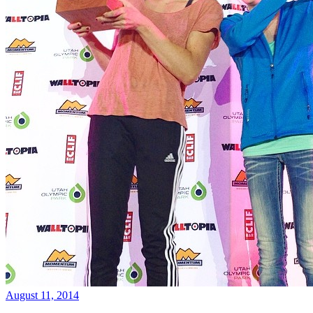
August 11, 2014