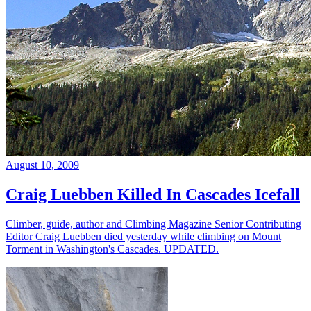
August 10, 2009
Craig Luebben Killed In Cascades Icefall
Climber, guide, author and Climbing Magazine Senior Contributing
Editor Craig Luebben died yesterday while climbing on Mount
Torment in Washington's Cascades. UPDATED.