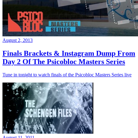
August 2, 2013
Finals Brackets & Instagram Dump From
Day 2 Of The Psicobloc Masters Series
Tune in tonight to watch finals of the Psicobloc Masters Series live
August 11, 2011