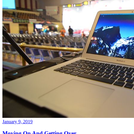
January 9, 2019
Moving On And Getting Over