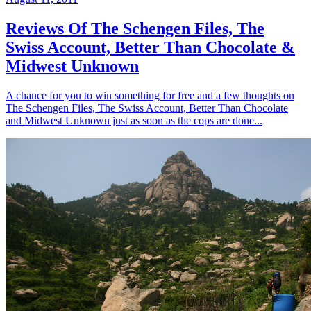
Reviews Of The Schengen Files, The
Swiss Account, Better Than Chocolate &
Midwest Unknown
A chance for you to win something for free and a few thoughts on
The Schengen Files, The Swiss Account, Better Than Chocolate
and Midwest Unknown just as soon as the cops are done...