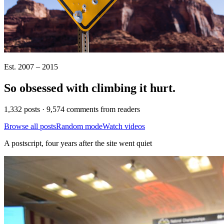
Est. 2007 – 2015
So obsessed with climbing it
hurt
.
1,332 posts · 9,574 comments from readers
Browse all posts
Random mode
Watch videos
A postscript, four years after the site went quiet