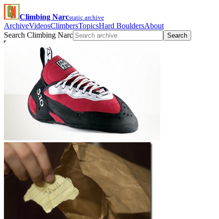
Climbing Narc
static archive
Archive
Videos
Climbers
Topics
Hard Boulders
About
Search Climbing Narc
Search