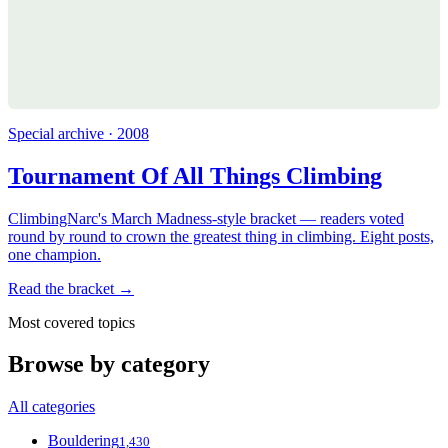
Special archive · 2008
Tournament Of All Things Climbing
ClimbingNarc's March Madness-style bracket — readers voted
round by round to crown the greatest thing in climbing. Eight posts,
one champion.
Read the bracket →
Most covered topics
Browse by category
All categories
Bouldering
1,430