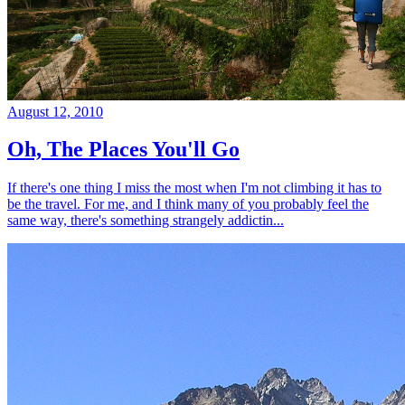
August 12, 2010
Oh, The Places You'll Go
If there's one thing I miss the most when I'm not climbing it has to
be the travel. For me, and I think many of you probably feel the
same way, there's something strangely addictin...