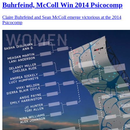
Buhrfeind, McColl Win 2014 Psicocomp
Claire Buhrfeind and Sean McColl emerge victorious at the 2014
Psicocomp