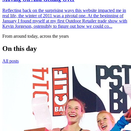
Reflecting back on the surprising ways this website impacted me in
real life, the winter of 2011 was a pivotal one. At the beginning of
January I found myself at my first Outdoor Retailer trade show with
Kevin Jorgeson, ostensibly to figure out how we could co...
From around today, across the years
On this day
All posts