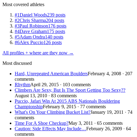
Most covered athletes
#1
Daniel Woods
239 posts
#2
Chris Sharma
204 posts
#3
Paul Robinson
176 posts
#4
Dave Graham
175 posts
#5
Adam Ondra
140 posts
#6
Alex Puccio
126 posts
All profiles + where are they now →
Most discussed
Hard, Unrepeated American Boulders
February 4, 2008 · 207
comments
Rhythm
April 29, 2015 · 103 comments
Climbers Are Sexy, But Is The Sport Getting Too Sexy??
August 13, 2010 · 83 comments
Puccio, Jafari Win At 2015 ABS Nationals Bouldering
Championship
February 9, 2015 · 77 comments
What's On Your Climbing Bucket List?
January 19, 2011 · 74
comments
Time For A Shoe Checkup?
May 3, 2011 · 65 comments
Caution: Side Effects May Include…
February 26, 2009 · 64
comments