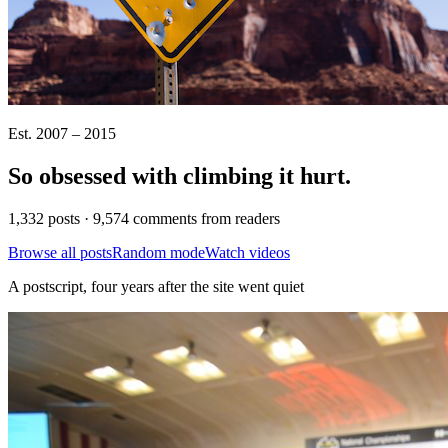
Est. 2007 – 2015
So obsessed with climbing it
hurt
.
1,332 posts · 9,574 comments from readers
Browse all posts
Random mode
Watch videos
A postscript, four years after the site went quiet