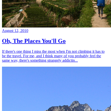
August 12, 2010
Oh, The Places You'll Go
If there's one thing I miss the most when I'm not climbing it has to
be the travel. For me, and I think many of you probably feel the
same way, there's something strangely addictin...