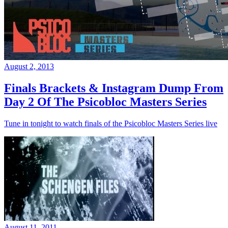
August 2, 2013
Finals Brackets & Instagram Dump From
Day 2 Of The Psicobloc Masters Series
Tune in tonight to watch finals of the Psicobloc Masters Series live
August 11, 2011