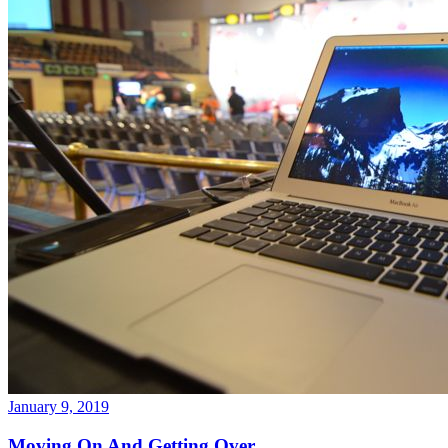
January 9, 2019
Moving On And Getting Over