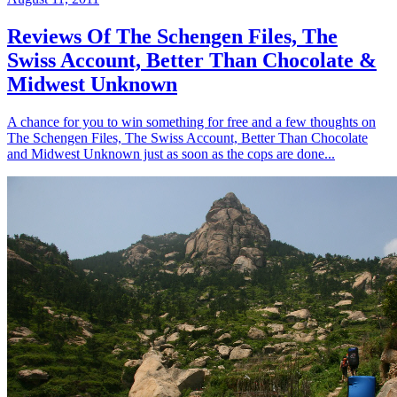
Reviews Of The Schengen Files, The
Swiss Account, Better Than Chocolate &
Midwest Unknown
A chance for you to win something for free and a few thoughts on
The Schengen Files, The Swiss Account, Better Than Chocolate
and Midwest Unknown just as soon as the cops are done...