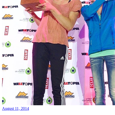
August 11, 2014