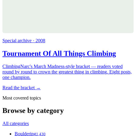
Special archive · 2008
Tournament Of All Things Climbing
ClimbingNarc's March Madness-style bracket — readers voted
round by round to crown the greatest thing in climbing. Eight posts,
one champion.
Read the bracket →
Most covered topics
Browse by category
All categories
Bouldering
1,430