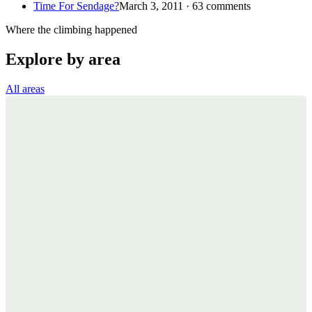
Time For Sendage?
March 3, 2011 · 63 comments
Where the climbing happened
Explore by area
All areas