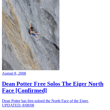
August 8, 2008
Dean Potter Free Solos The Eiger North
Face [Confirmed]
Dean Potter has free-soloed the North Face of the Eiger.
UPDATED: 8/08/08