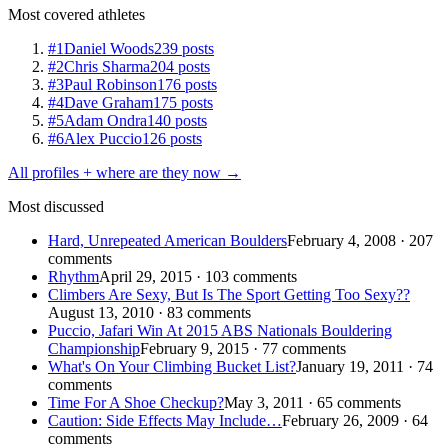
Most covered athletes
#1
Daniel Woods
239 posts
#2
Chris Sharma
204 posts
#3
Paul Robinson
176 posts
#4
Dave Graham
175 posts
#5
Adam Ondra
140 posts
#6
Alex Puccio
126 posts
All profiles + where are they now →
Most discussed
Hard, Unrepeated American Boulders
February 4, 2008 · 207
comments
Rhythm
April 29, 2015 · 103 comments
Climbers Are Sexy, But Is The Sport Getting Too Sexy??
August 13, 2010 · 83 comments
Puccio, Jafari Win At 2015 ABS Nationals Bouldering
Championship
February 9, 2015 · 77 comments
What's On Your Climbing Bucket List?
January 19, 2011 · 74
comments
Time For A Shoe Checkup?
May 3, 2011 · 65 comments
Caution: Side Effects May Include…
February 26, 2009 · 64
comments