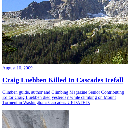
August 10, 2009
Craig Luebben Killed In Cascades Icefall
Climber, guide, author and Climbing Magazine Senior Contributing
Editor Craig Luebben died yesterday while climbing on Mount
Torment in Washington's Cascades. UPDATED.