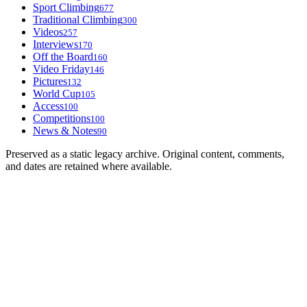
Sport Climbing
677
Traditional Climbing
300
Videos
257
Interviews
170
Off the Board
160
Video Friday
146
Pictures
132
World Cup
105
Access
100
Competitions
100
News & Notes
90
Preserved as a static legacy archive. Original content, comments,
and dates are retained where available.