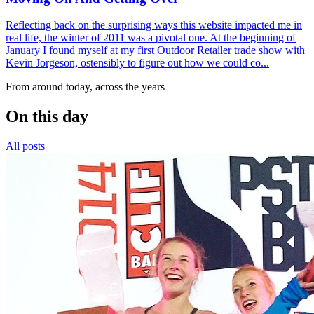
Reflecting back on the surprising ways this website impacted me in
real life, the winter of 2011 was a pivotal one. At the beginning of
January I found myself at my first Outdoor Retailer trade show with
Kevin Jorgeson, ostensibly to figure out how we could co...
From around today, across the years
On this day
All posts