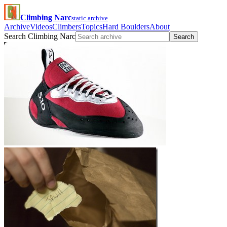
Climbing Narc
static archive
Archive
Videos
Climbers
Topics
Hard Boulders
About
Search Climbing Narc
Search