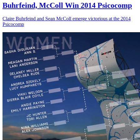
Buhrfeind, McColl Win 2014 Psicocomp
Claire Buhrfeind and Sean McColl emerge victorious at the 2014
Psicocomp