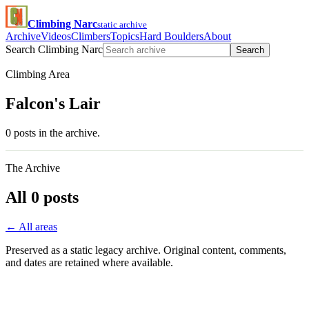
Climbing Narc
static archive
Archive
Videos
Climbers
Topics
Hard Boulders
About
Search Climbing Narc
Search
Climbing Area
Falcon's Lair
0 posts in the archive.
The Archive
All 0 posts
← All areas
Preserved as a static legacy archive. Original content, comments,
and dates are retained where available.