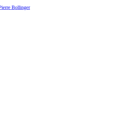
ierre Bollinger