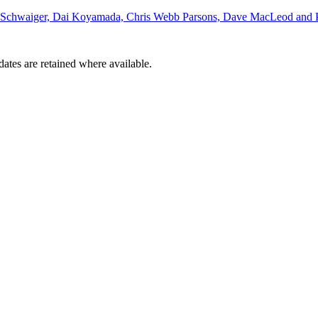
d Schwaiger, Dai Koyamada, Chris Webb Parsons, Dave MacLeod and P
dates are retained where available.