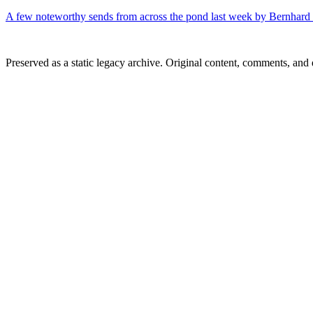
A few noteworthy sends from across the pond last week by Bernhar
Preserved as a static legacy archive. Original content, comments, and 