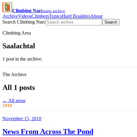
Climbing Narc
static archive
Archive
Videos
Climbers
Topics
Hard Boulders
About
Search Climbing Narc
Search
Climbing Area
Saalachtal
1 post in the archive.
The Archive
All 1 posts
← All areas
2010
November 15, 2010
News From Across The Pond