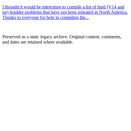
I thought it would be interesting to compile a list of hard (V14 and
up) boulder problems that have not been repeated in North America.
Thanks to everyone for help in compiling the...
Preserved as a static legacy archive. Original content, comments,
and dates are retained where available.