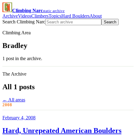
Climbing Narc
static archive
Archive
Videos
Climbers
Topics
Hard Boulders
About
Search Climbing Narc
Search
Climbing Area
Bradley
1 post in the archive.
The Archive
All 1 posts
← All areas
2008
February 4, 2008
Hard, Unrepeated American Boulders