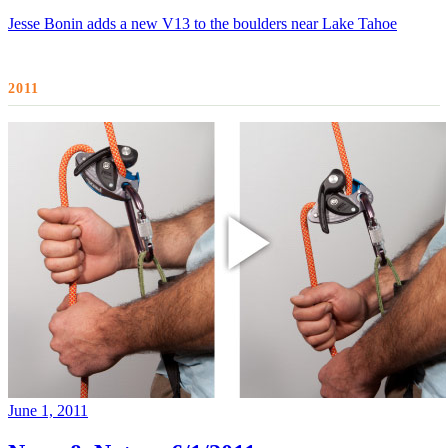
Jesse Bonin adds a new V13 to the boulders near Lake Tahoe
2011
June 1, 2011