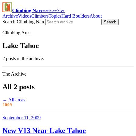
Climbing Narc
static archive
Archive
Videos
Climbers
Topics
Hard Boulders
About
Search Climbing Narc
Search
Climbing Area
Lake Tahoe
2 posts in the archive.
The Archive
All 2 posts
← All areas
2009
September 11, 2009
New V13 Near Lake Tahoe