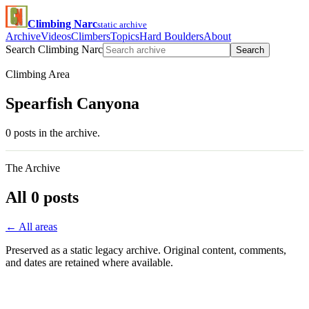
Climbing Narc
static archive
Archive
Videos
Climbers
Topics
Hard Boulders
About
Search Climbing Narc
Search
Climbing Area
Spearfish Canyona
0 posts in the archive.
The Archive
All 0 posts
← All areas
Preserved as a static legacy archive. Original content, comments,
and dates are retained where available.