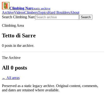
Climbing Narc
static archive
Archive
Videos
Climbers
Topics
Hard Boulders
About
Search Climbing Narc
Search
Climbing Area
Tetto di Sarre
0 posts in the archive.
The Archive
All 0 posts
← All areas
Preserved as a static legacy archive. Original content, comments,
and dates are retained where available.