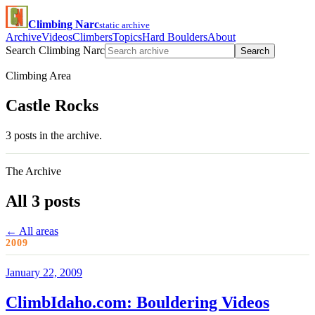
Climbing Narc
static archive
Archive
Videos
Climbers
Topics
Hard Boulders
About
Search Climbing Narc
Search
Climbing Area
Castle Rocks
3 posts in the archive.
The Archive
All 3 posts
← All areas
2009
January 22, 2009
ClimbIdaho.com: Bouldering Videos