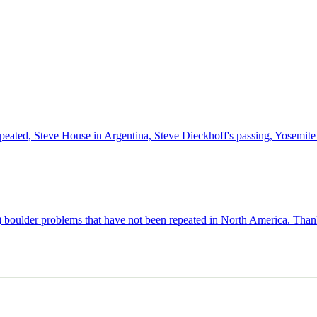
epeated, Steve House in Argentina, Steve Dieckhoff's passing, Yosemi
p) boulder problems that have not been repeated in North America. Thank