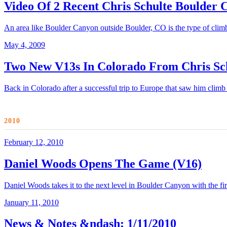
Video Of 2 Recent Chris Schulte Boulder
An area like Boulder Canyon outside Boulder, CO is the type of climbin
May 4, 2009
Two New V13s In Colorado From Chris Sc
Back in Colorado after a successful trip to Europe that saw him climb
2010
February 12, 2010
Daniel Woods Opens The Game (V16)
Daniel Woods takes it to the next level in Boulder Canyon with the f
January 11, 2010
News & Notes &ndash; 1/11/2010