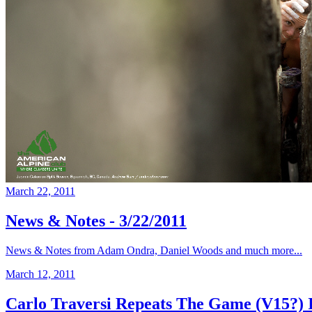
March 22, 2011
News & Notes - 3/22/2011
News & Notes from Adam Ondra, Daniel Woods and much more...
March 12, 2011
Carlo Traversi Repeats The Game (V15?) 