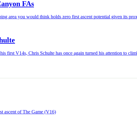
 Canyon FAs
g area you would think holds zero first ascent potential given its prox
hulte
 his first V14s, Chris Schulte has once again turned his attention to cl
irst ascent of The Game (V16)