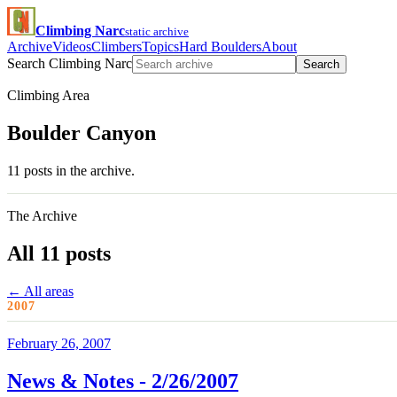
Climbing Narc
static archive
Archive
Videos
Climbers
Topics
Hard Boulders
About
Search Climbing Narc
Search
Climbing Area
Boulder Canyon
11 posts in the archive.
The Archive
All 11 posts
← All areas
2007
February 26, 2007
News & Notes - 2/26/2007