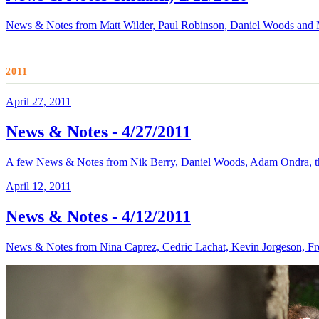
News & Notes from Matt Wilder, Paul Robinson, Daniel Woods and
2011
April 27, 2011
News & Notes - 4/27/2011
A few News & Notes from Nik Berry, Daniel Woods, Adam Ondra, the
April 12, 2011
News & Notes - 4/12/2011
News & Notes from Nina Caprez, Cedric Lachat, Kevin Jorgeson, Fr