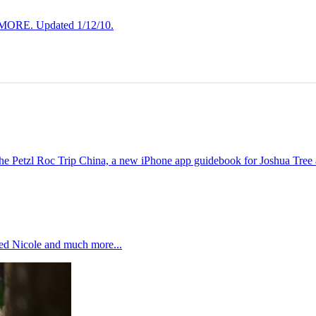
 MORE. Updated 1/12/10.
 Petzl Roc Trip China, a new iPhone app guidebook for Joshua Tree
ed Nicole and much more...