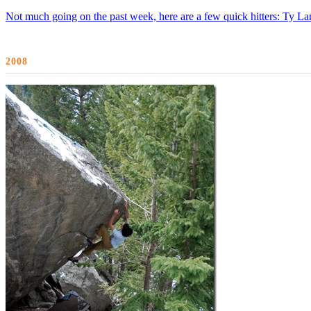
Not much going on the past week, here are a few quick hitters: Ty Lan
2008