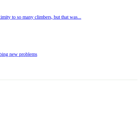
imity to so many climbers, but that was...
imbing new problems