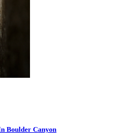
In Boulder Canyon