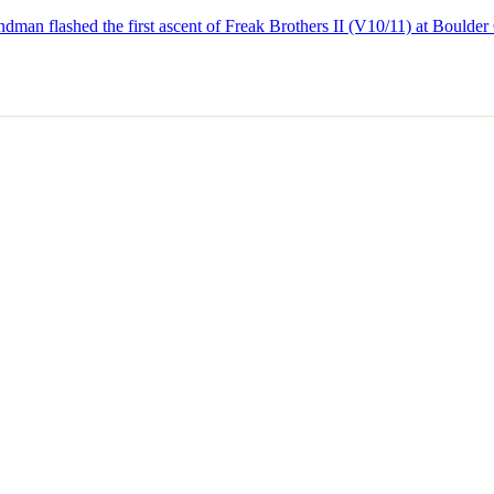
dman flashed the first ascent of Freak Brothers II (V10/11) at Boulder