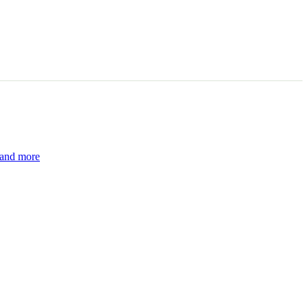
 and more