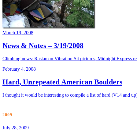
March 19, 2008
News & Notes – 3/19/2008
Climbing news: Rastaman Vibration Sit pictures, Midnight Express r
February 4, 2008
Hard, Unrepeated American Boulders
I thought it would be interesting to compile a list of hard (V14 and u
2009
July 28, 2009