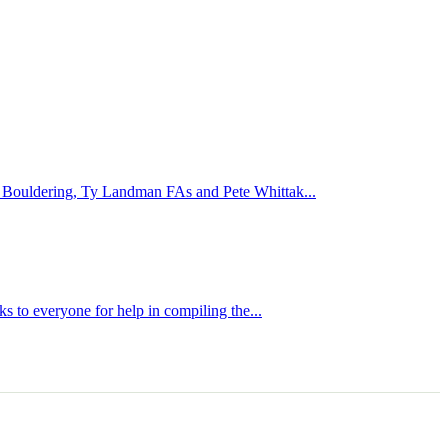
te Bouldering, Ty Landman FAs and Pete Whittak...
s to everyone for help in compiling the...