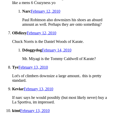
like a mens 6 Crazyness yo
Narc
February 12, 2010
Paul Robinson also downsizes his shoes an absurd
amount as well. Perhaps they are onto something?
OBdizzy
February 12, 2010
Chuck Norris is the Daniel Woods of Karate.
Ddoggydog
February 14, 2010
Mr. Miyagi is the Tommy Caldwell of Karate?
Tye
February 13, 2010
Lot's of climbers downsize a large amount.. this is pretty
standard.
Kevlar
February 13, 2010
If narc says he would possibly (but most likely never) buy a
La Sportiva, im impressed.
ktmt
February 13, 2010