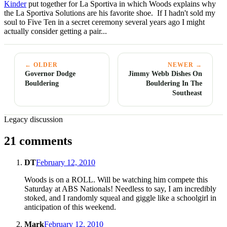
Kinder
put together for La Sportiva in which Woods explains why
the La Sportiva Solutions are his favorite shoe. If I hadn't sold my
soul to Five Ten in a secret ceremony several years ago I might
actually consider getting a pair...
← OLDER
NEWER →
Governor Dodge
Jimmy Webb Dishes On
Bouldering
Bouldering In The
Southeast
Legacy discussion
21 comments
DT
February 12, 2010
Woods is on a ROLL. Will be watching him compete this
Saturday at ABS Nationals! Needless to say, I am incredibly
stoked, and I randomly squeal and giggle like a schoolgirl in
anticipation of this weekend.
Mark
February 12, 2010