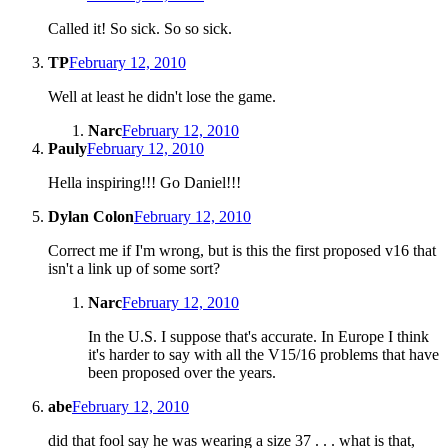
Called it! So sick. So so sick.
TP
February 12, 2010
Well at least he didn't lose the game.
Narc
February 12, 2010
Pauly
February 12, 2010
Hella inspiring!!! Go Daniel!!!
Dylan Colon
February 12, 2010
Correct me if I'm wrong, but is this the first proposed v16 that
isn't a link up of some sort?
Narc
February 12, 2010
In the U.S. I suppose that's accurate. In Europe I think
it's harder to say with all the V15/16 problems that have
been proposed over the years.
abe
February 12, 2010
did that fool say he was wearing a size 37 . . . what is that,