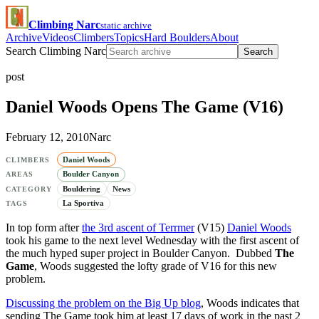
Climbing Narc
static archive
Archive
Videos
Climbers
Topics
Hard Boulders
About
Search Climbing Narc
Search
post
Daniel Woods Opens The Game (V16)
February 12, 2010
Narc
Daniel Woods
CLIMBERS
Boulder Canyon
AREAS
Bouldering
News
CATEGORY
La Sportiva
TAGS
In top form after
the 3rd ascent of Terrmer
(V15)
Daniel Woods
took his game to the next level Wednesday with the first ascent of
the much hyped super project in Boulder Canyon. Dubbed
The
Game
, Woods suggested the lofty grade of V16 for this new
problem.
Discussing the problem on the Big Up blog
, Woods indicates that
sending The Game took him at least 17 days of work in the past 2