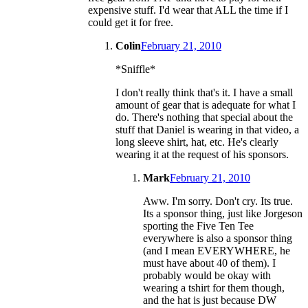
expensive stuff. I'd wear that ALL the time if I
could get it for free.
Colin
February 21, 2010
*Sniffle*
I don't really think that's it. I have a small
amount of gear that is adequate for what I
do. There's nothing that special about the
stuff that Daniel is wearing in that video, a
long sleeve shirt, hat, etc. He's clearly
wearing it at the request of his sponsors.
Mark
February 21, 2010
Aww. I'm sorry. Don't cry. Its true.
Its a sponsor thing, just like Jorgeson
sporting the Five Ten Tee
everywhere is also a sponsor thing
(and I mean EVERYWHERE, he
must have about 40 of them). I
probably would be okay with
wearing a tshirt for them though,
and the hat is just because DW