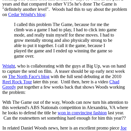
years and that compared to other V15s he's done The Game is
"definitely another level". Woods had this to say about the problem
on
Cedar Wright's blog
:
I called this problem The Game, because for me the
climb was a game I had to play, I had to click into game
mode, and really train myself for these moves. I had to
grow mentally strong and also physically strong to be
able to put it together. I call it the game, because I
played the game and I ended up winning the game so
game over.
Wright
, who is collaborating with the guys at Big Up, was on hand
to capture the send on film. A teaser should be up early next week
on
The North Face's blog
with the full send debuting at the 2010
Reel Rock Tour
later this year. Until then, here is a video
Chad
Greedy
put together a few weeks back that shows Woods working
the problem:
With The Game out of the way, Woods can now turn his attention to
this weekend's ABS Nationals competition in Alexandria, VA where
he looks to defend the title he
won in convincing fashion
last year.
Can the routesetters set something hard enough for him this year??
In related Daniel Woods news, here is an excellent promo piece
Joe