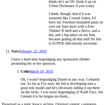
thinks he's an OG (look it up on
Urban Dictionary if you want).
I think, though, that if it was
someone like Conrad Anker, I'd
have my Freedom Insulated pants on
over my base layer with a Free
Thinker II shell and a fleece, and a
hat, and a big tattoo on my butt,
because getting all that stuff for free
is SUPER ridiculously awesome.
Narc
February 22, 2010
I have a hard time begrudging any sponsored climber
promoting his or her sponsors.
Colin
March 18, 2010
Oh, I wasn't begrudging Daniel in any way. Certainly
not. As far as I've seen, the kid is developing into a
great role model and he's obviously killing it out there
on the rocks. I was more begrudging of North Face, but
I meant it to be tongue-in-cheek...
Preserved as a static legacy archive. Original content, comments,