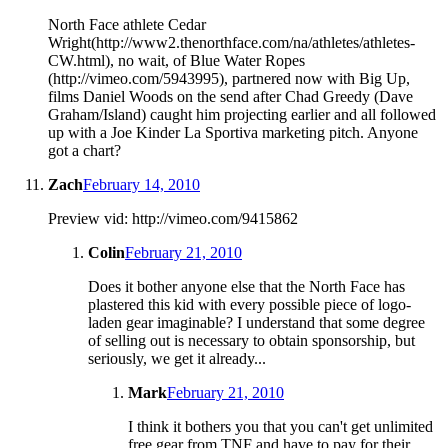
North Face athlete Cedar
Wright(http://www2.thenorthface.com/na/athletes/athletes-
CW.html), no wait, of Blue Water Ropes
(http://vimeo.com/5943995), partnered now with Big Up,
films Daniel Woods on the send after Chad Greedy (Dave
Graham/Island) caught him projecting earlier and all followed
up with a Joe Kinder La Sportiva marketing pitch. Anyone
got a chart?
Zach
February 14, 2010
Preview vid: http://vimeo.com/9415862
Colin
February 21, 2010
Does it bother anyone else that the North Face has
plastered this kid with every possible piece of logo-
laden gear imaginable? I understand that some degree
of selling out is necessary to obtain sponsorship, but
seriously, we get it already...
Mark
February 21, 2010
I think it bothers you that you can't get unlimited
free gear from TNF and have to pay for their