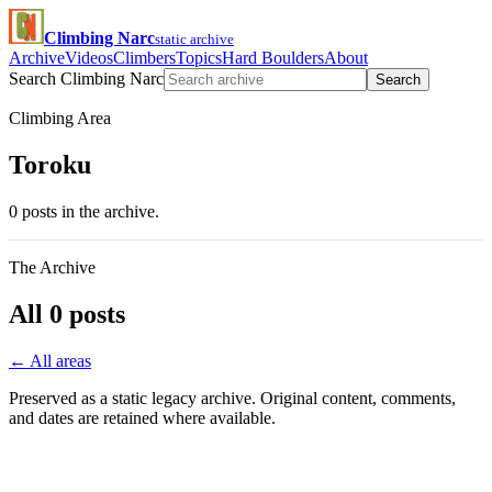
Climbing Narc
static archive
Archive
Videos
Climbers
Topics
Hard Boulders
About
Search Climbing Narc
Search
Climbing Area
Toroku
0 posts in the archive.
The Archive
All 0 posts
← All areas
Preserved as a static legacy archive. Original content, comments,
and dates are retained where available.