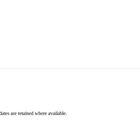
dates are retained where available.