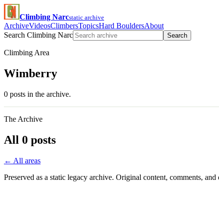
Climbing Narc
static archive
Archive
Videos
Climbers
Topics
Hard Boulders
About
Search Climbing Narc
Search
Climbing Area
Wimberry
0 posts in the archive.
The Archive
All 0 posts
← All areas
Preserved as a static legacy archive. Original content, comments, and 