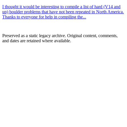
I thought it would be interesting to compile a list of hard (V14 and
up) boulder problems that have not been repeated in North America.
Thanks to everyone for help in compiling the...
Preserved as a static legacy archive. Original content, comments,
and dates are retained where available.