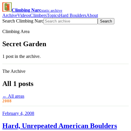
Climbing Narc
static archive
Archive
Videos
Climbers
Topics
Hard Boulders
About
Search Climbing Narc
Search
Climbing Area
Secret Garden
1 post in the archive.
The Archive
All 1 posts
← All areas
2008
February 4, 2008
Hard, Unrepeated American Boulders