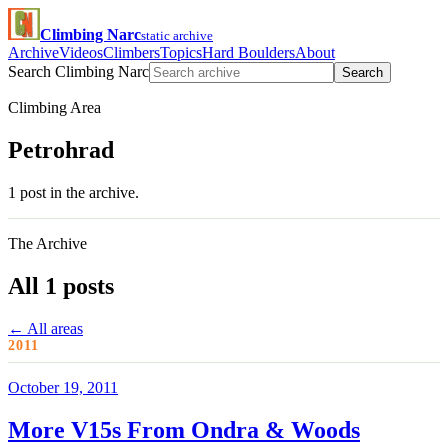
Climbing Narc
static archive
Archive
Videos
Climbers
Topics
Hard Boulders
About
Search Climbing Narc
Search
Climbing Area
Petrohrad
1 post in the archive.
The Archive
All 1 posts
← All areas
2011
October 19, 2011
More V15s From Ondra & Woods