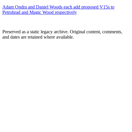
Adam Ondra and Daniel Woods each add proposed V15s to
Petrohrad and Magic Wood respectively
Preserved as a static legacy archive. Original content, comments,
and dates are retained where available.