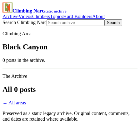
Climbing Narc
static archive
Archive
Videos
Climbers
Topics
Hard Boulders
About
Search Climbing Narc
Search
Climbing Area
Black Canyon
0 posts in the archive.
The Archive
All 0 posts
← All areas
Preserved as a static legacy archive. Original content, comments,
and dates are retained where available.