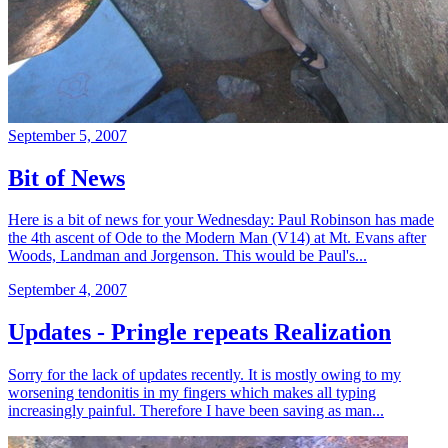
September 5, 2007
Bit of News
Here is a bit of news for your Wednesday: Paul Robinson has made
the 4th ascent of Ode to the Modern Man (V14) at Mt. Evans after
Woods, Landman and Jorgenson. This would be Paul's...
September 4, 2007
Updates - Pringle repeats Realization
Sorry for the lack of updates recently. It is mostly owing to my
worsening tendonitis in my fingers which makes all typing
increasingly painful. Therefore I have been saving as man...