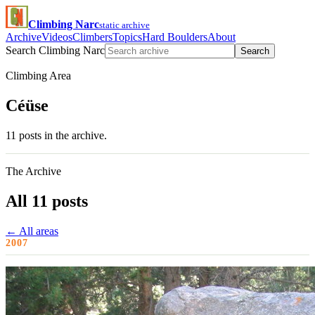
Climbing Narc
static archive
Archive
Videos
Climbers
Topics
Hard Boulders
About
Search Climbing Narc
Search
Climbing Area
Céüse
11 posts in the archive.
The Archive
All 11 posts
← All areas
2007