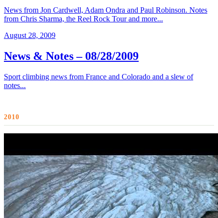
News from Jon Cardwell, Adam Ondra and Paul Robinson. Notes
from Chris Sharma, the Reel Rock Tour and more...
August 28, 2009
News & Notes – 08/28/2009
Sport climbing news from France and Colorado and a slew of
notes...
2010