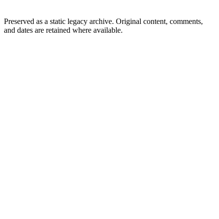
Preserved as a static legacy archive. Original content, comments,
and dates are retained where available.