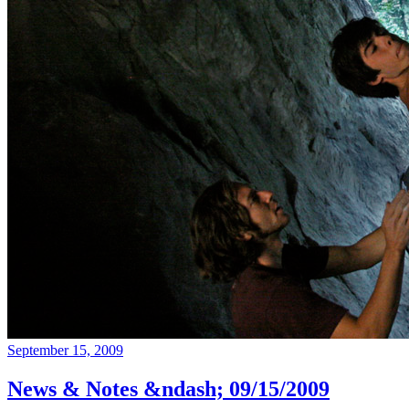
September 15, 2009
News & Notes &ndash; 09/15/2009