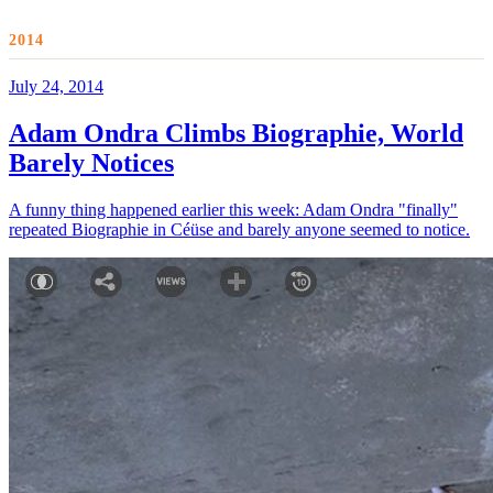
2014
July 24, 2014
Adam Ondra Climbs Biographie, World
Barely Notices
A funny thing happened earlier this week: Adam Ondra "finally"
repeated Biographie in Céüse and barely anyone seemed to notice.