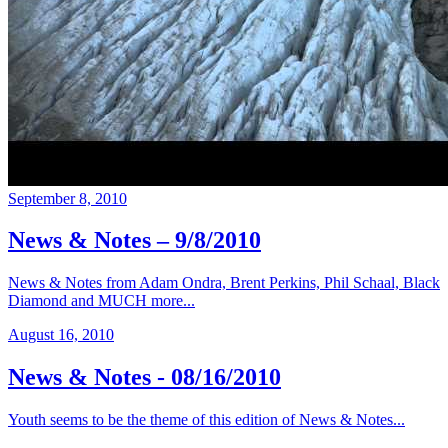
September 8, 2010
News & Notes – 9/8/2010
News & Notes from Adam Ondra, Brent Perkins, Phil Schaal, Black
Diamond and MUCH more...
August 16, 2010
News & Notes - 08/16/2010
Youth seems to be the theme of this edition of News & Notes...