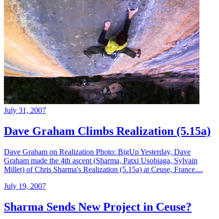
July 31, 2007
Dave Graham Climbs Realization (5.15a)
Dave Graham on Realization Photo: BigUp Yesterday, Dave
Graham made the 4th ascent (Sharma, Patxi Usobiaga, Sylvain
Millet) of Chris Sharma's Realization (5.15a) at Ceuse, France....
July 19, 2007
Sharma Sends New Project in Ceuse?