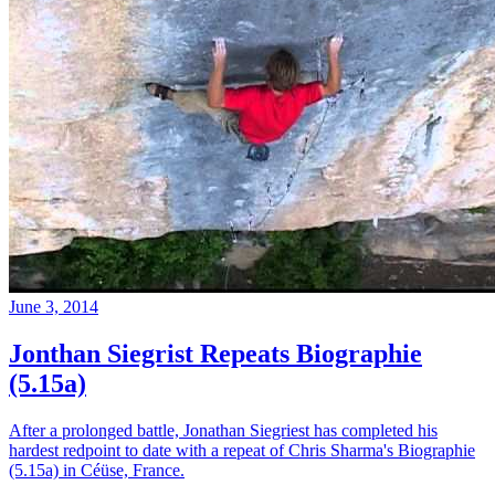
June 3, 2014
Jonthan Siegrist Repeats Biographie
(5.15a)
After a prolonged battle, Jonathan Siegriest has completed his
hardest redpoint to date with a repeat of Chris Sharma's Biographie
(5.15a) in Céüse, France.