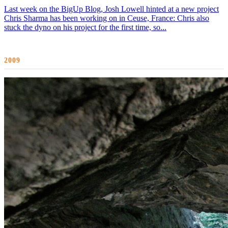
Last week on the BigUp Blog, Josh Lowell hinted at a new project
Chris Sharma has been working on in Ceuse, France: Chris also
stuck the dyno on his project for the first time, so...
2009