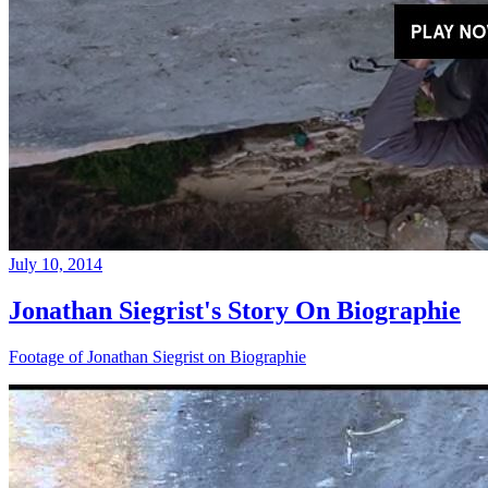
July 10, 2014
Jonathan Siegrist's Story On Biographie
Footage of Jonathan Siegrist on Biographie