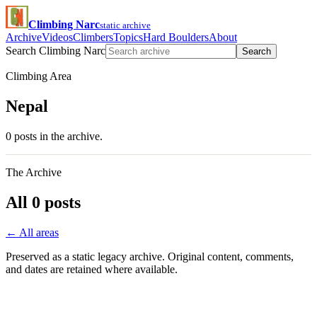
Climbing Narc
static archive
Archive
Videos
Climbers
Topics
Hard Boulders
About
Search Climbing Narc
Search
Climbing Area
Nepal
0 posts in the archive.
The Archive
All 0 posts
← All areas
Preserved as a static legacy archive. Original content, comments,
and dates are retained where available.