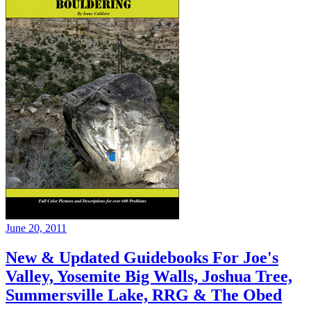
June 20, 2011
New & Updated Guidebooks For Joe's
Valley, Yosemite Big Walls, Joshua Tree,
Summersville Lake, RRG & The Obed