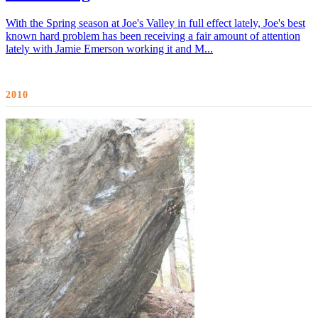
With the Spring season at Joe's Valley in full effect lately, Joe's best
known hard problem has been receiving a fair amount of attention
lately with Jamie Emerson working it and M...
2010