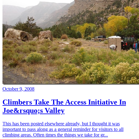
October 9, 2008
Climbers Take The Access Initiative In
Joe&rsquo;s Valley
This has been posted elsewhere already, but I thought it was
important to pass along as a general reminder for visitors to all
climbing areas. Often times the things we take for gr...