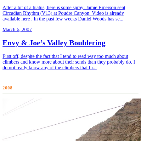
After a bit of a hiatus, here is some spray: Jamie Emerson sent
Circadian Rhythm (V13) at Poudre Canyon. Video is already
available here . In the past few weeks Daniel Woods has se...
March 6, 2007
Envy & Joe’s Valley Bouldering
First off, despite the fact that I tend to read way too much about
climbers and know more about their sends than they probably do, I
do not really know any of the climbers that I r...
2008