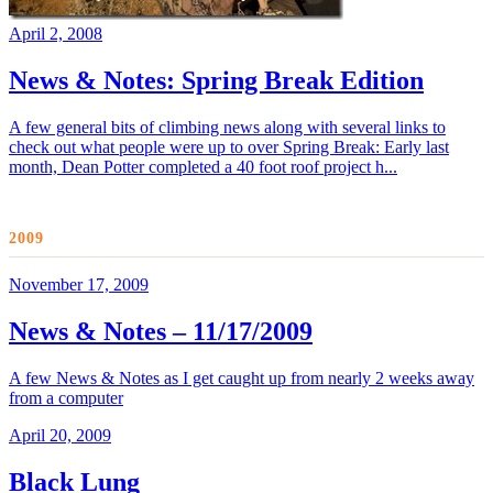
April 2, 2008
News & Notes: Spring Break Edition
A few general bits of climbing news along with several links to
check out what people were up to over Spring Break: Early last
month, Dean Potter completed a 40 foot roof project h...
2009
November 17, 2009
News & Notes – 11/17/2009
A few News & Notes as I get caught up from nearly 2 weeks away
from a computer
April 20, 2009
Black Lung