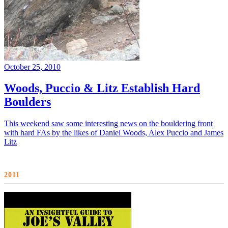
October 25, 2010
Woods, Puccio & Litz Establish Hard
Boulders
This weekend saw some interesting news on the bouldering front
with hard FAs by the likes of Daniel Woods, Alex Puccio and James
Litz
2011