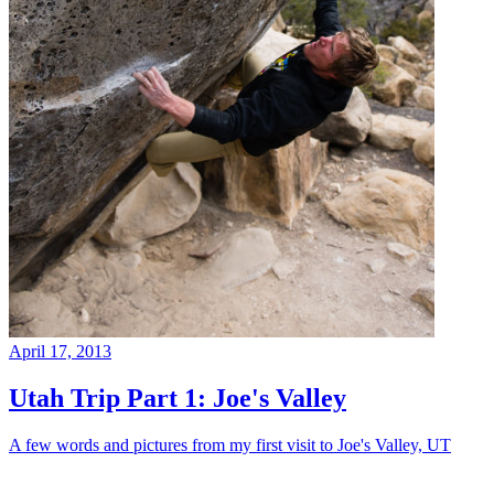
April 17, 2013
Utah Trip Part 1: Joe's Valley
A few words and pictures from my first visit to Joe's Valley, UT