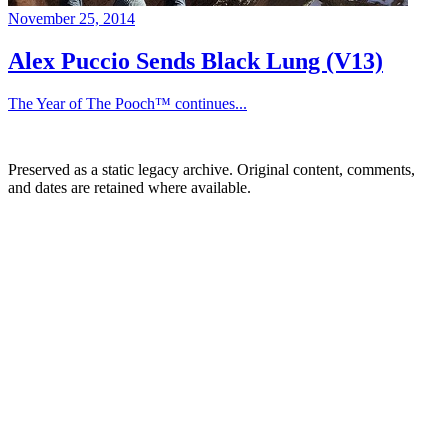
November 25, 2014
Alex Puccio Sends Black Lung (V13)
The Year of The Pooch™ continues...
Preserved as a static legacy archive. Original content, comments,
and dates are retained where available.