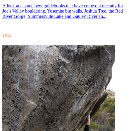
A look at a some new guidebooks that have come out recently for
Joe's Valley bouldering, Yosemite big walls, Joshua Tree, the Red
River Gorge, Summersville Lake and Gauley River an...
2013