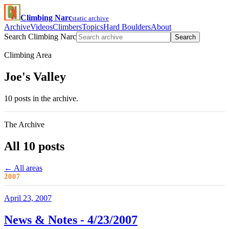
Climbing Narc
static archive
Archive
Videos
Climbers
Topics
Hard Boulders
About
Search Climbing Narc
Search
Climbing Area
Joe's Valley
10 posts in the archive.
The Archive
All 10 posts
← All areas
2007
April 23, 2007
News & Notes - 4/23/2007