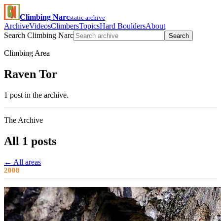
Climbing Narc
static archive
Archive
Videos
Climbers
Topics
Hard Boulders
About
Search Climbing Narc
Search
Climbing Area
Raven Tor
1 post in the archive.
The Archive
All 1 posts
← All areas
2008