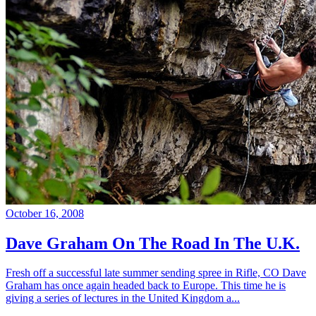
October 16, 2008
Dave Graham On The Road In The U.K.
Fresh off a successful late summer sending spree in Rifle, CO Dave
Graham has once again headed back to Europe. This time he is
giving a series of lectures in the United Kingdom a...