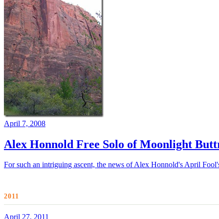
April 7, 2008
Alex Honnold Free Solo of Moonlight Buttr
For such an intriguing ascent, the news of Alex Honnold's April Fool's
2011
April 27, 2011