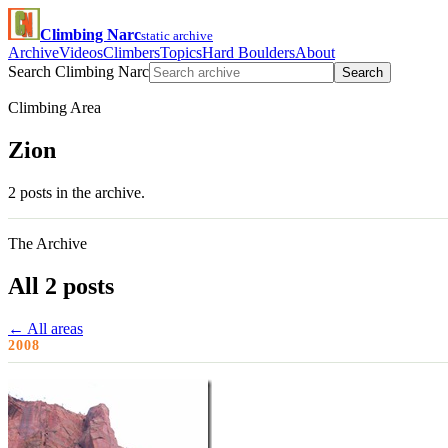
Climbing Narc
static archive
Archive
Videos
Climbers
Topics
Hard Boulders
About
Search Climbing Narc
Search
Climbing Area
Zion
2 posts in the archive.
The Archive
All 2 posts
← All areas
2008