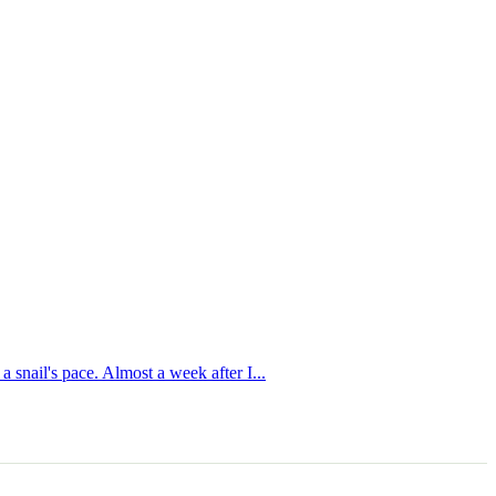
 snail's pace. Almost a week after I...