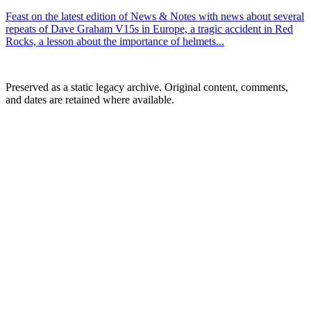
Feast on the latest edition of News & Notes with news about several
repeats of Dave Graham V15s in Europe, a tragic accident in Red
Rocks, a lesson about the importance of helmets...
Preserved as a static legacy archive. Original content, comments,
and dates are retained where available.