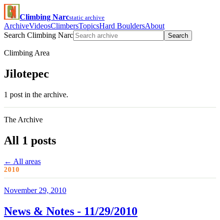
Climbing Narc
static archive
Archive
Videos
Climbers
Topics
Hard Boulders
About
Search Climbing Narc
Search
Climbing Area
Jilotepec
1 post in the archive.
The Archive
All 1 posts
← All areas
2010
November 29, 2010
News & Notes - 11/29/2010