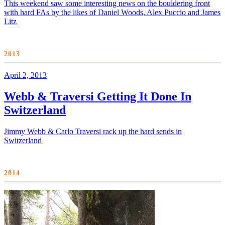
This weekend saw some interesting news on the bouldering front
with hard FAs by the likes of Daniel Woods, Alex Puccio and James
Litz
2013
April 2, 2013
Webb & Traversi Getting It Done In
Switzerland
Jimmy Webb & Carlo Traversi rack up the hard sends in
Switzerland
2014