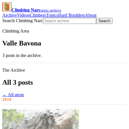
Climbing Narc
static archive
Archive
Videos
Climbers
Topics
Hard Boulders
About
Search Climbing Narc
Search
Climbing Area
Valle Bavona
3 posts in the archive.
The Archive
All 3 posts
← All areas
2010