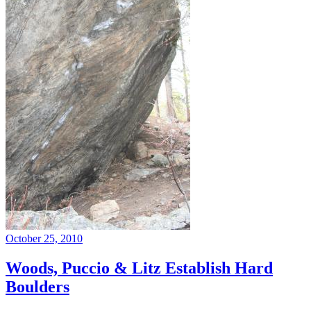
October 25, 2010
Woods, Puccio & Litz Establish Hard
Boulders