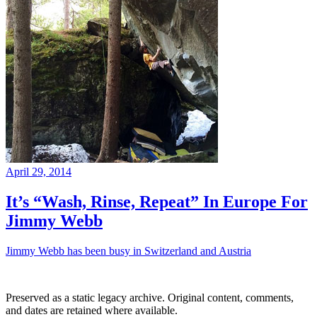
April 29, 2014
It’s “Wash, Rinse, Repeat” In Europe For
Jimmy Webb
Jimmy Webb has been busy in Switzerland and Austria
Preserved as a static legacy archive. Original content, comments,
and dates are retained where available.