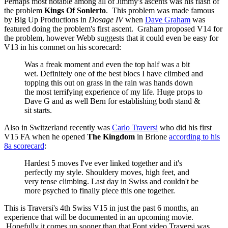
Perhaps most notable among all of Jimmy's ascents was his flash of
the problem
Kings Of Sonlerto
. This problem was made famous
by Big Up Productions in
Dosage IV
when
Dave Graham
was
featured doing the problem's first ascent. Graham proposed V14 for
the problem, however Webb suggests that it could even be easy for
V13 in his commet on his scorecard:
Was a freak moment and even the top half was a bit
wet. Definitely one of the best blocs I have climbed and
topping this out on grass in the rain was hands down
the most terrifying experience of my life. Huge props to
Dave G and as well Bern for establishing both stand &
sit starts.
Also in Switzerland recently was
Carlo Traversi
who did his first
V15 FA when he opened
The Kingdom
in Brione
according to his
8a scorecard
:
Hardest 5 moves I've ever linked together and it's
perfectly my style. Shouldery moves, high feet, and
very tense climbing. Last day in Swiss and couldn't be
more psyched to finally piece this one together.
This is Traversi's 4th Swiss V15 in just the past 6 months, an
experience that will be documented in an upcoming movie.
Hopefully it comes up sooner than that Font video Traversi was