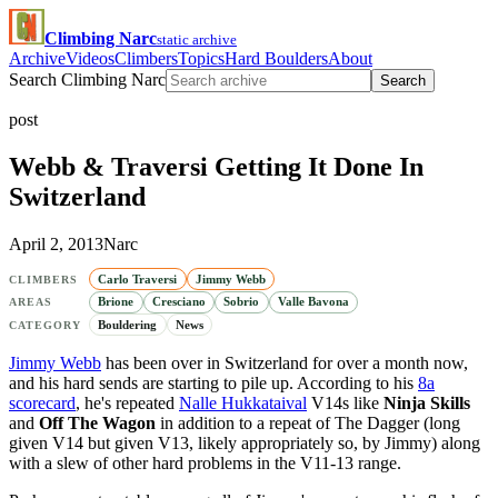
Climbing Narc
static archive
Archive
Videos
Climbers
Topics
Hard Boulders
About
Search Climbing Narc
Search
post
Webb & Traversi Getting It Done In
Switzerland
April 2, 2013
Narc
Carlo Traversi
Jimmy Webb
CLIMBERS
Brione
Cresciano
Sobrio
Valle Bavona
AREAS
Bouldering
News
CATEGORY
Jimmy Webb
has been over in Switzerland for over a month now,
and his hard sends are starting to pile up. According to his
8a
scorecard
, he's repeated
Nalle Hukkataival
V14s like
Ninja Skills
and
Off The Wagon
in addition to a repeat of The Dagger (long
given V14 but given V13, likely appropriately so, by Jimmy) along
with a slew of other hard problems in the V11-13 range.