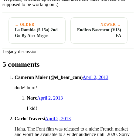
supposed to be working on :)
← OLDER
NEWER →
La Rambla (5.15a) 2nd
Endless Basement (V13)
Go By Alex Megos
FA
Legacy discussion
5 comments
Cameron Maier (@el_bear_cam)
April 2, 2013
dude! burn!
Narc
April 2, 2013
I kid!
Carlo Traversi
April 2, 2013
Haha. The Font film was released to a niche French market
and won't be available to a wider audience until 2020. Sorry