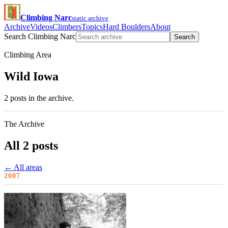
Climbing Narc
static archive
Archive
Videos
Climbers
Topics
Hard Boulders
About
Search Climbing Narc
Search
Climbing Area
Wild Iowa
2 posts in the archive.
The Archive
All 2 posts
← All areas
2007