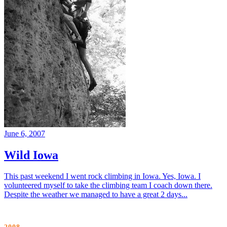
June 6, 2007
Wild Iowa
This past weekend I went rock climbing in Iowa. Yes, Iowa. I
volunteered myself to take the climbing team I coach down there.
Despite the weather we managed to have a great 2 days...