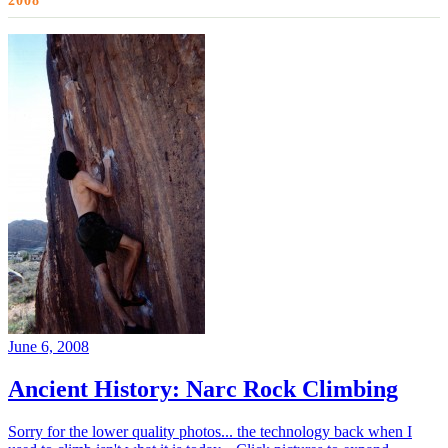
2008
June 6, 2008
Ancient History: Narc Rock Climbing
Sorry for the lower quality photos... the technology back when I